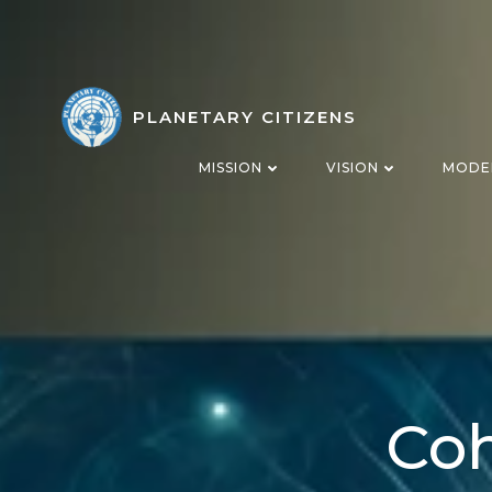
Skip
to
content
PLANETARY CITIZENS
MISSION
VISION
MODE
Coh