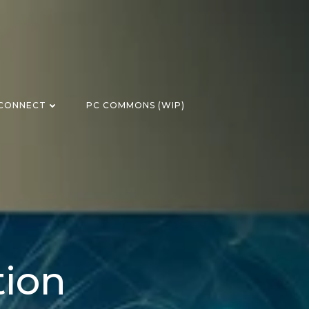
CONNECT
PC COMMONS (WIP)
tion