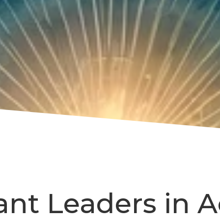
ant Leaders in A