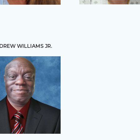
DREW WILLIAMS JR.