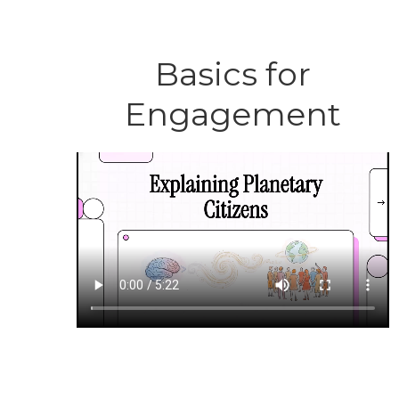
Basics for
Engagement