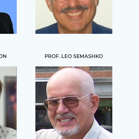
HON
PROF. LEO SEMASHKO