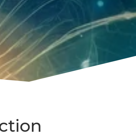
ction