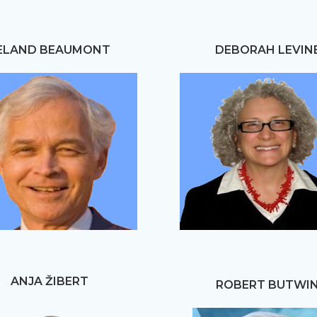
ELAND BEAUMONT
DEBORAH LEVIN
ANJA ŽIBERT
ROBERT BUTWI