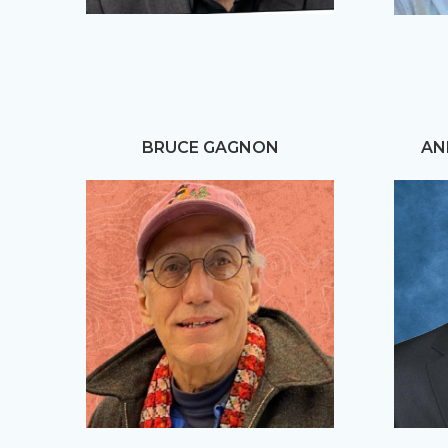
BRUCE GAGNON
AN