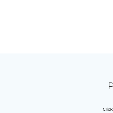
P
Click