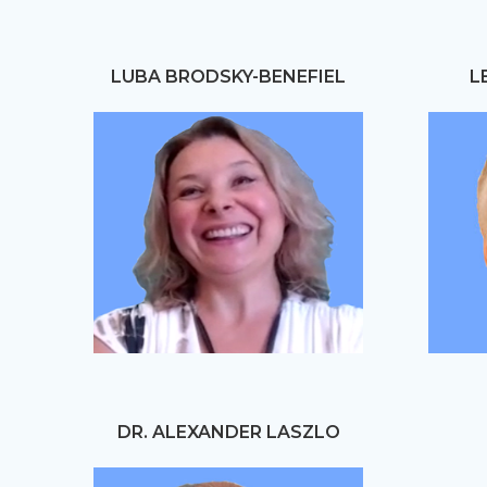
LUBA BRODSKY-BENEFIEL
L
DR. ALEXANDER LASZLO