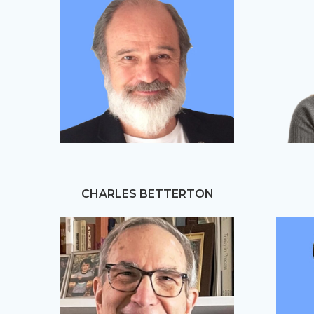
CHARLES BETTERTON