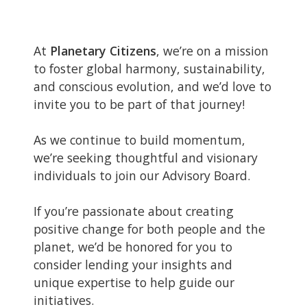
At
Planetary Citizens
, we’re on a mission
to foster global harmony, sustainability,
and conscious evolution, and we’d love to
invite you to be part of that journey!
As we continue to build momentum,
we’re seeking thoughtful and visionary
individuals to join our Advisory Board.
If you’re passionate about creating
positive change for both people and the
planet, we’d be honored for you to
consider lending your insights and
unique expertise to help guide our
initiatives.