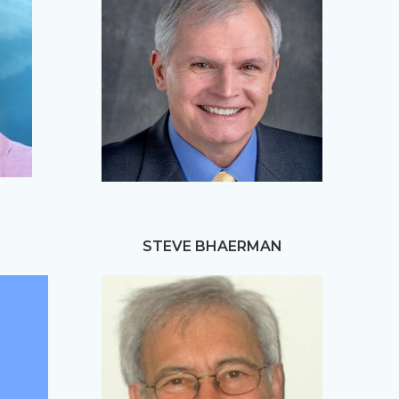
STEVE BHAERMAN