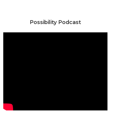
Possibility Podcast