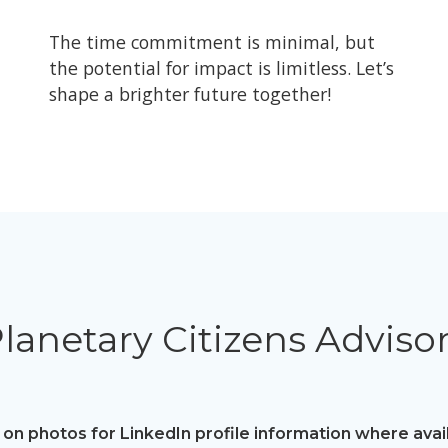
The time commitment is minimal, but
the potential for impact is limitless. Let’s
shape a brighter future together!
lanetary Citizens Adviso
 on photos for LinkedIn profile information where avai