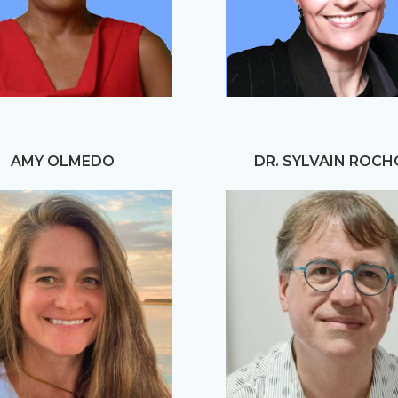
AMY OLMEDO
DR. SYLVAIN ROC