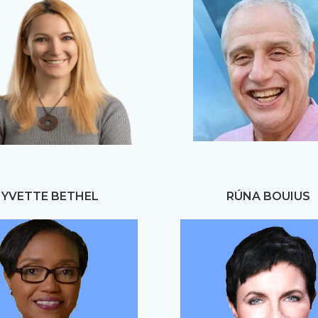
YVETTE BETHEL
RÚNA BOUIUS