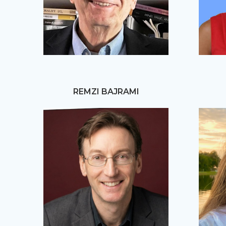
REMZI BAJRAMI