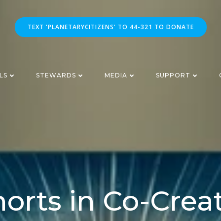
TEXT 'PLANETARYCITIZENS' TO 44-321 TO DONATE
LS
STEWARDS
MEDIA
SUPPORT
orts in Co-Crea