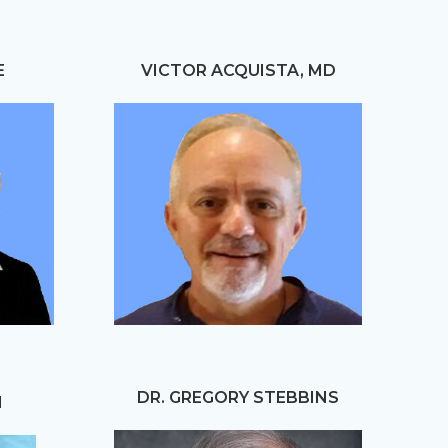
E
VICTOR ACQUISTA, MD
DR. GREGORY STEBBINS
N