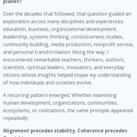
planet?
Over the decades that followed, that question guided an
exploration across many disciplines and experiences:
education, business, organizational development,
leadership, systems thinking, consciousness studies,
community building, media production, nonprofit service,
and personal transformation. Along the way, I
encountered remarkable teachers, thinkers, authors,
scientists, spiritual leaders, innovators, and everyday
citizens whose insights helped shape my understanding
of how individuals and societies evolve.
A recurring pattern emerged. Whether examining
human development, organizations, communities,
ecosystems, or civilizations, the same principle appeared
repeatedly:
Alignment precedes stability. Coherence precedes