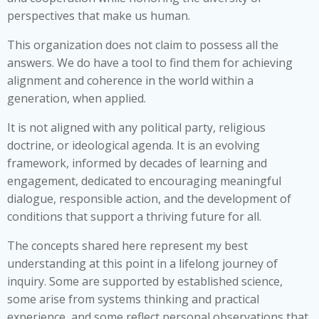
perspectives that make us human.
This organization does not claim to possess all the
answers. We do have a tool to find them for achieving
alignment and coherence in the world within a
generation, when applied.
It is not aligned with any political party, religious
doctrine, or ideological agenda. It is an evolving
framework, informed by decades of learning and
engagement, dedicated to encouraging meaningful
dialogue, responsible action, and the development of
conditions that support a thriving future for all.
The concepts shared here represent my best
understanding at this point in a lifelong journey of
inquiry. Some are supported by established science,
some arise from systems thinking and practical
experience, and some reflect personal observations that