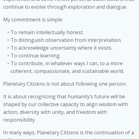
continue to evolve through exploration and dialogue.
My commitment is simple:
To remain intellectually honest.
To distinguish observation from interpretation.
To acknowledge uncertainty where it exists.
To continue learning.
To contribute, in whatever ways I can, to a more
coherent, compassionate, and sustainable world.
Planetary Citizens is not about following one person.
It is about recognizing that humanity’s future will be
shaped by our collective capacity to align wisdom with
action, diversity with unity, and freedom with
responsibility.
In many ways, Planetary Citizens is the continuation of a