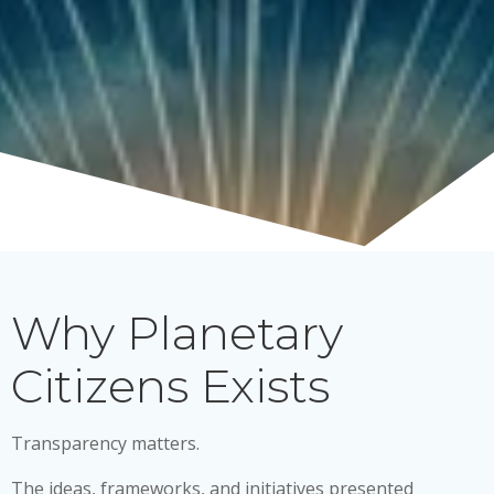
Why Planetary
Citizens Exists
Transparency matters.
The ideas, frameworks, and initiatives presented