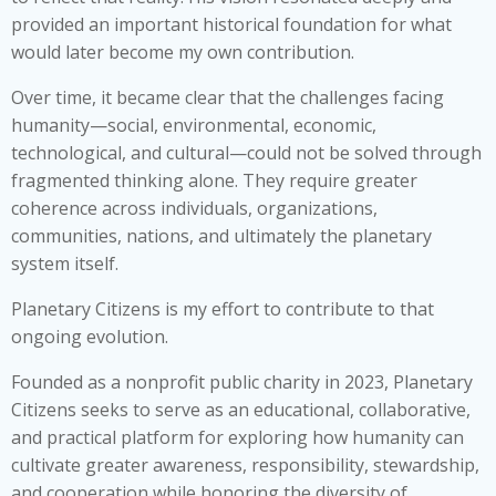
provided an important historical foundation for what
would later become my own contribution.
Over time, it became clear that the challenges facing
humanity—social, environmental, economic,
technological, and cultural—could not be solved through
fragmented thinking alone. They require greater
coherence across individuals, organizations,
communities, nations, and ultimately the planetary
system itself.
Planetary Citizens is my effort to contribute to that
ongoing evolution.
Founded as a nonprofit public charity in 2023, Planetary
Citizens seeks to serve as an educational, collaborative,
and practical platform for exploring how humanity can
cultivate greater awareness, responsibility, stewardship,
and cooperation while honoring the diversity of