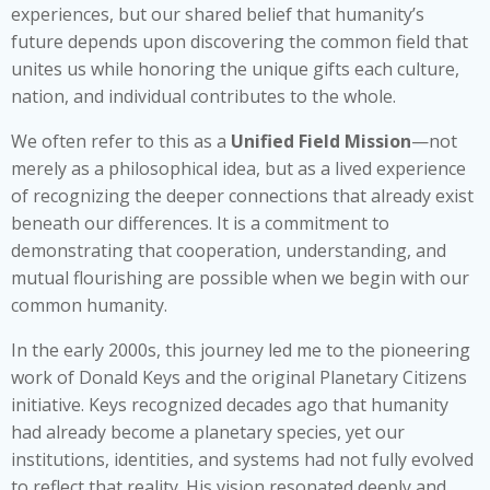
experiences, but our shared belief that humanity’s
future depends upon discovering the common field that
unites us while honoring the unique gifts each culture,
nation, and individual contributes to the whole.
We often refer to this as a
Unified Field Mission
—not
merely as a philosophical idea, but as a lived experience
of recognizing the deeper connections that already exist
beneath our differences. It is a commitment to
demonstrating that cooperation, understanding, and
mutual flourishing are possible when we begin with our
common humanity.
In the early 2000s, this journey led me to the pioneering
work of Donald Keys and the original Planetary Citizens
initiative. Keys recognized decades ago that humanity
had already become a planetary species, yet our
institutions, identities, and systems had not fully evolved
to reflect that reality. His vision resonated deeply and