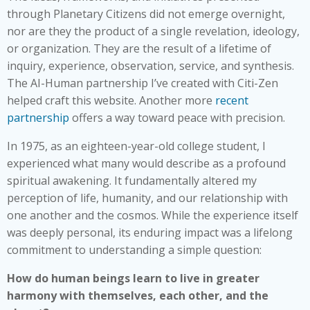
through Planetary Citizens did not emerge overnight,
nor are they the product of a single revelation, ideology,
or organization. They are the result of a lifetime of
inquiry, experience, observation, service, and synthesis.
The AI-Human partnership I’ve created with Citi-Zen
helped craft this website. Another more
recent
partnership
offers a way toward peace with precision.
In 1975, as an eighteen-year-old college student, I
experienced what many would describe as a profound
spiritual awakening. It fundamentally altered my
perception of life, humanity, and our relationship with
one another and the cosmos. While the experience itself
was deeply personal, its enduring impact was a lifelong
commitment to understanding a simple question:
How do human beings learn to live in greater
harmony with themselves, each other, and the