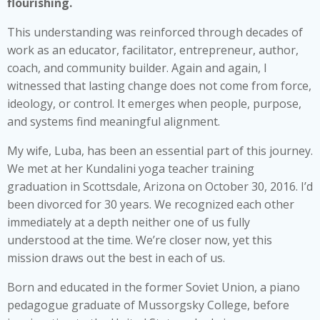
flourishing.
This understanding was reinforced through decades of
work as an educator, facilitator, entrepreneur, author,
coach, and community builder. Again and again, I
witnessed that lasting change does not come from force,
ideology, or control. It emerges when people, purpose,
and systems find meaningful alignment.
My wife, Luba, has been an essential part of this journey.
We met at her Kundalini yoga teacher training
graduation in Scottsdale, Arizona on October 30, 2016. I’d
been divorced for 30 years. We recognized each other
immediately at a depth neither one of us fully
understood at the time. We’re closer now, yet this
mission draws out the best in each of us.
Born and educated in the former Soviet Union, a piano
pedagogue graduate of Mussorgsky College, before