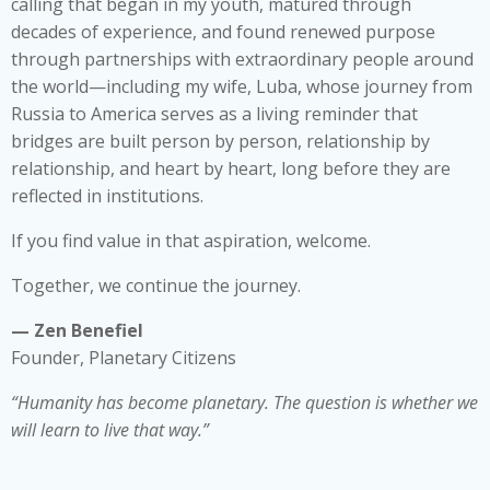
calling that began in my youth, matured through
decades of experience, and found renewed purpose
through partnerships with extraordinary people around
the world—including my wife, Luba, whose journey from
Russia to America serves as a living reminder that
bridges are built person by person, relationship by
relationship, and heart by heart, long before they are
reflected in institutions.
If you find value in that aspiration, welcome.
Together, we continue the journey.
— Zen Benefiel
Founder, Planetary Citizens
“Humanity has become planetary. The question is whether we
will learn to live that way.”