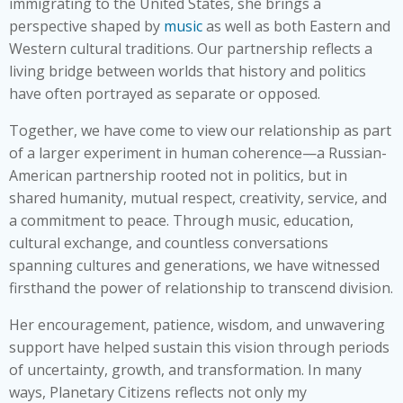
immigrating to the United States, she brings a
perspective shaped by
music
as well as both Eastern and
Western cultural traditions. Our partnership reflects a
living bridge between worlds that history and politics
have often portrayed as separate or opposed.
Together, we have come to view our relationship as part
of a larger experiment in human coherence—a Russian-
American partnership rooted not in politics, but in
shared humanity, mutual respect, creativity, service, and
a commitment to peace. Through music, education,
cultural exchange, and countless conversations
spanning cultures and generations, we have witnessed
firsthand the power of relationship to transcend division.
Her encouragement, patience, wisdom, and unwavering
support have helped sustain this vision through periods
of uncertainty, growth, and transformation. In many
ways, Planetary Citizens reflects not only my