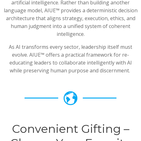
artificial intelligence. Rather than building another
language model, AIUE™ provides a deterministic decision
architecture that aligns strategy, execution, ethics, and
human judgment into a unified system of coherent
intelligence.
As AI transforms every sector, leadership itself must
evolve. AIUE™ offers a practical framework for re-
educating leaders to collaborate intelligently with AI
while preserving human purpose and discernment.
Convenient Gifting –