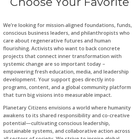
Choose Your Favorite
We’re looking for mission‑aligned foundations, funds,
conscious business leaders, and philanthropists who
care about regenerative futures and human
flourishing. Activists who want to back concrete
projects that connect inner transformation with
systemic change are so important today –
empowering fresh education, media, and leadership
development. Your support goes directly into
programs, content, and a global community platform
that turn big visions into measurable impact.
Planetary Citizens envisions a world where humanity
awakens to its shared responsibility and co-creative
potential—cultivating conscious leadership,
sustainable systems, and collaborative action across
all sectors of society. We strive to inspire global