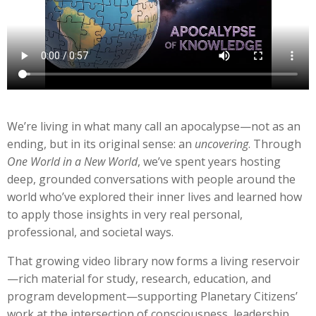
We’re living in what many call an apocalypse—not as an
ending, but in its original sense: an
uncovering
. Through
One World in a New World
, we’ve spent years hosting
deep, grounded conversations with people around the
world who’ve explored their inner lives and learned how
to apply those insights in very real personal,
professional, and societal ways.
That growing video library now forms a living reservoir
—rich material for study, research, education, and
program development—supporting Planetary Citizens’
work at the intersection of consciousness, leadership,