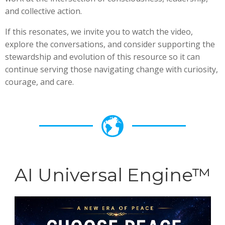
and collective action.
If this resonates, we invite you to watch the video,
explore the conversations, and consider supporting the
stewardship and evolution of this resource so it can
continue serving those navigating change with curiosity,
courage, and care.
AI Universal Engine™