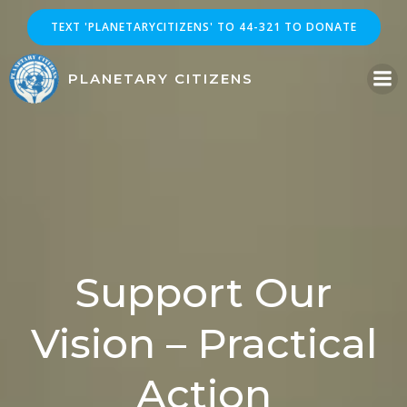
Skip
TEXT 'PLANETARYCITIZENS' TO 44-321 TO DONATE
to
content
PLANETARY CITIZENS
Support Our
Vision – Practical
Action