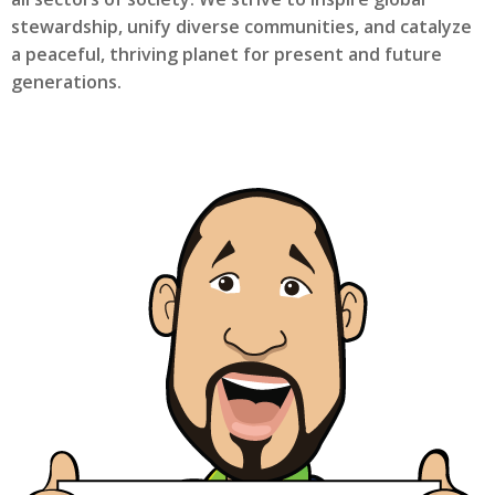
stewardship, unify diverse communities, and catalyze
a peaceful, thriving planet for present and future
generations.