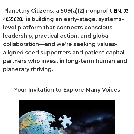
Planetary Citizens, a 509(a)(2) nonprofit
EIN: 93-
4055628
,
is building an early-stage, systems-
level platform that connects conscious
leadership, practical action, and global
collaboration—and we’re seeking values-
aligned seed supporters and patient capital
partners who invest in long-term human and
planetary thriving.
Your Invitation to Explore Many Voices