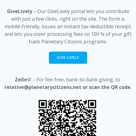
GiveLively
– Our GiveLively portal lets you contribute
with just a few clicks, right on the site. The form is
mobile-friendly, issues an instant tax-deductible receipt,
and lets you cover processing fees so 100 % of your gift
fuels Planetary Citizens programs.
GIVE LIVELY
Zelle®
– For fee-free, bank-to-bank giving, to
relative@planetarycitizens.net or scan the QR code
.