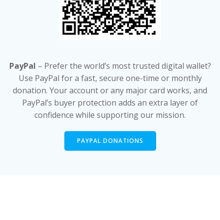
PayPal
– Prefer the world’s most trusted digital wallet?
Use PayPal for a fast, secure one-time or monthly
donation. Your account or any major card works, and
PayPal’s buyer protection adds an extra layer of
confidence while supporting our mission.
PAYPAL DONATIONS