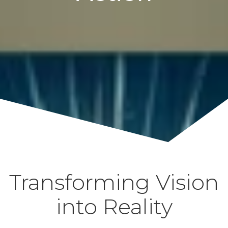
Transforming Vision
into Reality