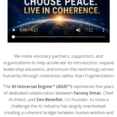
We invite visionary partners, supporters, and
organizations to help accelerate its introduction, expand
leadership education, and ensure this technology serves
humanity through coherence rather than fragmentation.
The
AI Universal Engine™ (AIUE™)
represents five years
of dedicated collaboration between
Farooq Omar
, Chief
Architect, and
Zen Benefiel
, Co-Founder, to solve a
challenge the AI industry has largely overlooked:
creating a coherent bridge between human wisdom and