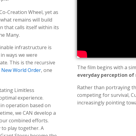
Co-Creation Wheel, yet as
 what remains will build
n that calls itself within its
the Many.
nable infrastructure is
d in ways we were
te. This is the recursive
The film begins with a si
e
New World Order
, one
everyday perception of 
Rather than portraying th
tating Limitless
competing for survival, C
optimal experience.
increasingly pointing to
y in operation based on
ifetime, we CAN develop a
 our combined efforts.
 to play together. A
 Grant Storry become the