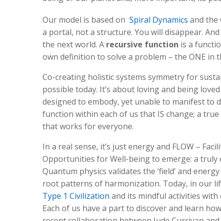
Our model is based on
Spiral Dynamics
and the 
a portal, not a structure. You will disappear. And
the next world. A
recursive function
is a functio
own definition to solve a problem – the ONE in 
Co-creating holistic systems symmetry for sustai
possible today. It’s about loving and being love
designed to embody, yet unable to manifest to da
function within each of us that IS change; a tru
that works for everyone.
In a real sense, it’s just energy and FLOW – Facili
Opportunities for Well-being to emerge: a truly 
Quantum physics validates the ‘field’ and energ
root patterns of harmonization. Today, in our l
Type 1 Civilization
and its mindful activities with
Each of us have a part to discover and learn how
recent collaboration between Jude Currivan and