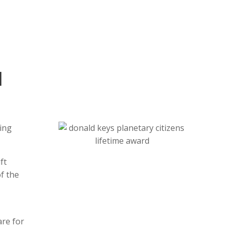
l
ling
ft
f the
are for