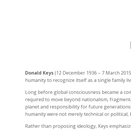
Donald Keys
(12 December 1936 – 7 March 2015
humanity to recognize itself as a single family l
Long before global consciousness became a comm
required to move beyond nationalism, fragmenta
planet and responsibility for future generations
humanity were not merely technical or political,
Rather than proposing ideology, Keys emphasi