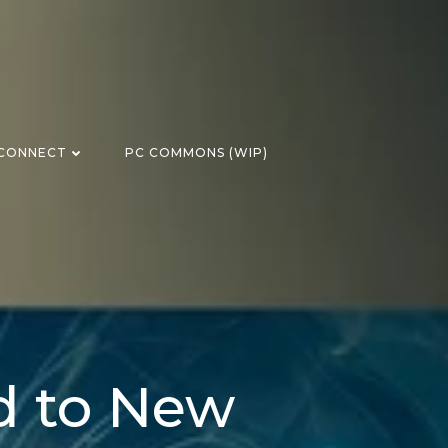
CONNECT
PC COMMONS (WIP)
d to New