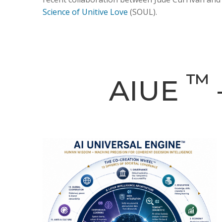
Science of Unitive Love
(SOUL).
™
AIUE