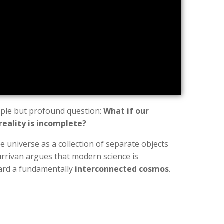
mple but profound question:
What if our
reality is incomplete?
e universe as a collection of separate objects
urrivan argues that modern science is
ward a fundamentally
interconnected cosmos
.