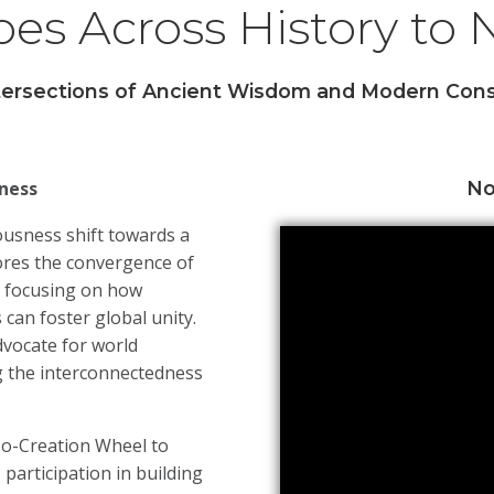
es Across History to
ntersections of Ancient Wisdom and Modern Cons
ness
No
usness shift towards a
res the convergence of
y focusing on how
 can foster global unity.
dvocate for world
ng the interconnectedness
Co-Creation Wheel to
participation in building