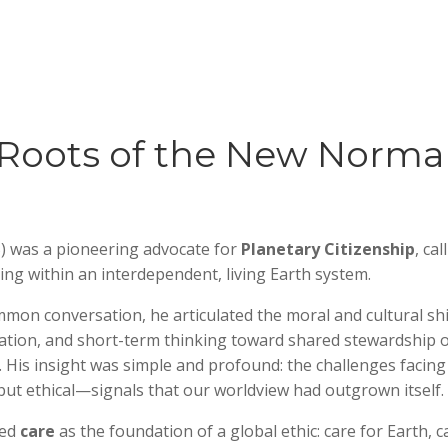
Roots of the New Norma
) was a pioneering advocate for
Planetary Citizenship
, cal
iving within an interdependent, living Earth system.
on conversation, he articulated the moral and cultural shi
tion, and short-term thinking toward shared stewardship o
. His insight was simple and profound: the challenges facing
 but ethical—signals that our worldview had outgrown itself.
zed
care
as the foundation of a global ethic: care for Earth, c