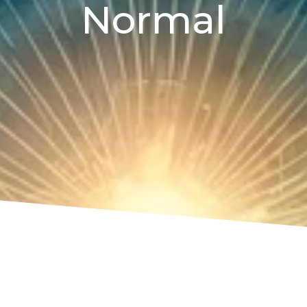
Normal