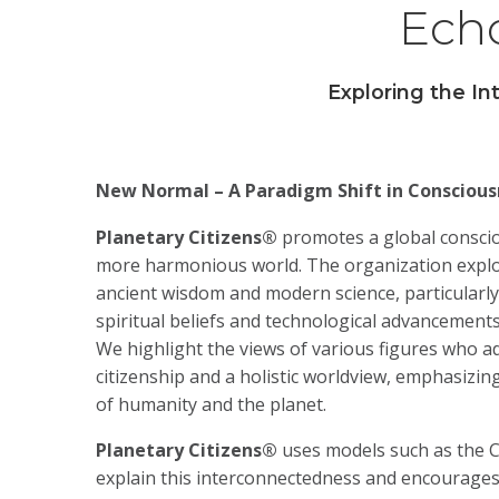
Echo
Exploring the I
New Normal – A Paradigm Shift in Conscious
Planetary Citizens®
promotes a global conscio
more harmonious world. The organization explo
ancient wisdom and modern science, particularl
spiritual beliefs and technological advancements
We highlight the views of various figures who a
citizenship and a holistic worldview, emphasizi
of humanity and the planet.
Planetary Citizens®
uses models such as the 
explain this interconnectedness and encourages 