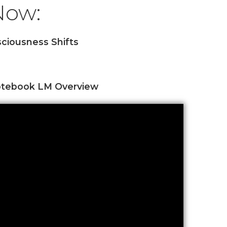
 Now:
ciousness Shifts
tebook LM Overview