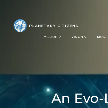
Skip
to
content
PLANETARY CITIZENS
MISSION
VISION
MODE
An Evo-