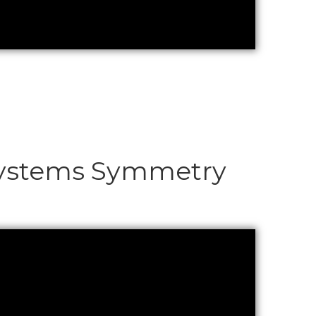
c Systems Symmetry