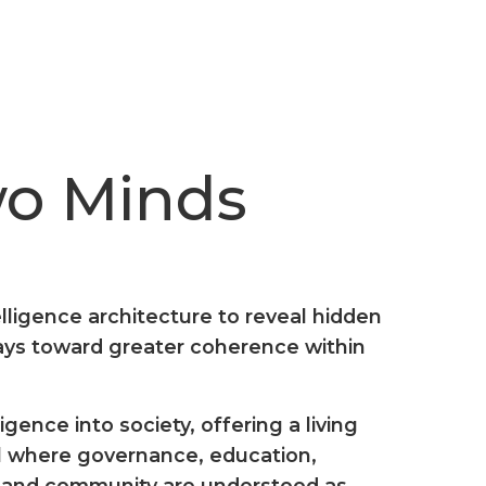
wo Minds
lligence architecture to reveal hidden
ways toward greater coherence within
gence into society, offering a living
 where governance, education,
, and community are understood as