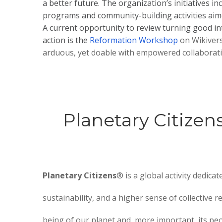
a better future. The organization’s initiatives in
programs and community-building activities aimed
A current opportunity to review turning good int
action is the
Reformation Workshop
on Wikivers
arduous, yet doable with empowered collaborati
Planetary Citizen
Planetary Citizens
® is a global activity dedicat
sustainability, and a higher sense of collective re
being of our planet and, more important, its peo