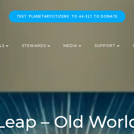
TEXT 'PLANETARYCITIZENS' TO 44-321 TO DONATE
LS
STEWARDS
MEDIA
SUPPORT
Leap – Old Worl