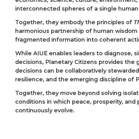
interconnected spheres of a single huma
Together, they embody the principles of
T
harmonious partnership of human wisdom 
fragmented information into coherent acti
While AIUE enables leaders to diagnose, s
decisions, Planetary Citizens provides th
decisions can be collaboratively stewarded
resilience, and the emerging discipline of
Together, they move beyond solving isola
conditions in which peace, prosperity, and
continuously evolve.