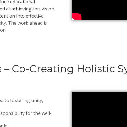
clude educational
 at achieving this vision.
ention into effective
ity. The work ahead is
on.
s – Co-Creating Holisti
ed to fostering unity,
sponsibility for the well-
ple.