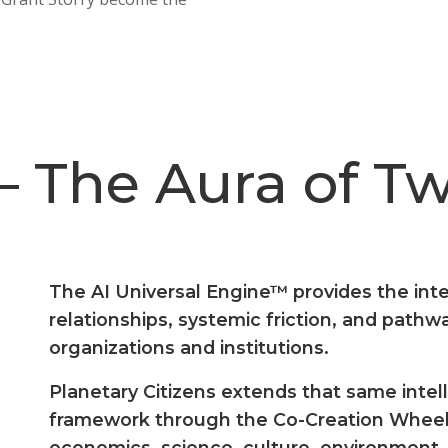
– The Aura of T
The AI Universal Engine™ provides the inte
relationships, systemic friction, and path
organizations and institutions.
Planetary Citizens extends that same intelli
framework through the Co-Creation Wheel
economics, science, culture, environment