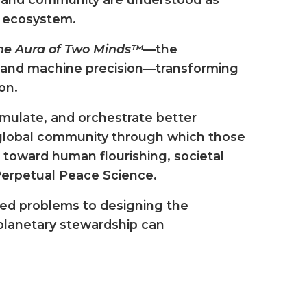
n ecosystem.
he Aura of Two Minds™
—the
and machine precision—transforming
on.
imulate, and orchestrate better
e global community through which those
 toward human flourishing, societal
 Perpetual Peace Science.
ted problems to designing the
 planetary stewardship can