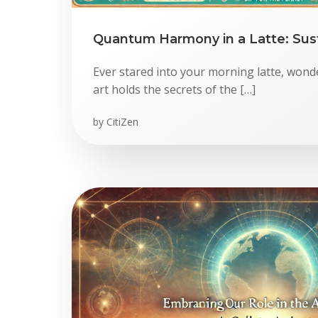
Quantum Harmony in a Latte: Sust
Ever stared into your morning latte, wonde
art holds the secrets of the […]
by
CitiZen