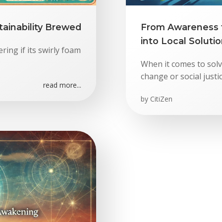
ainability Brewed
From Awareness t
into Local Soluti
ring if its swirly foam
When it comes to solvi
change or social just
read more...
by
CitiZen