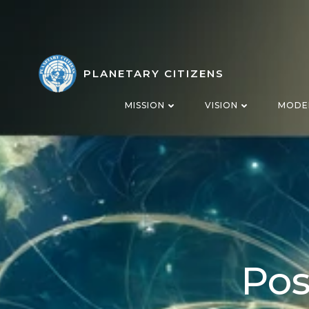
Skip
to
content
PLANETARY CITIZENS
MISSION
VISION
MODE
Pos