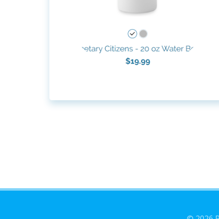
© 2026 P