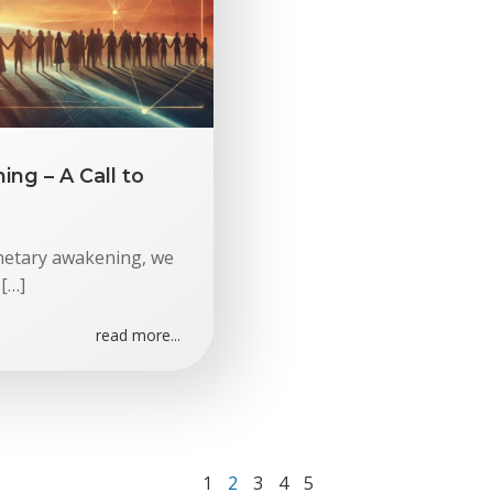
ng – A Call to
anetary awakening, we
 […]
read more...
Page
Page
Page
Page
Page
1
2
3
4
5