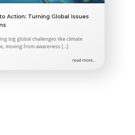
o Action: Turning Global Issues
ons
ng big global challenges like climate
ice, moving from awareness […]
read more...