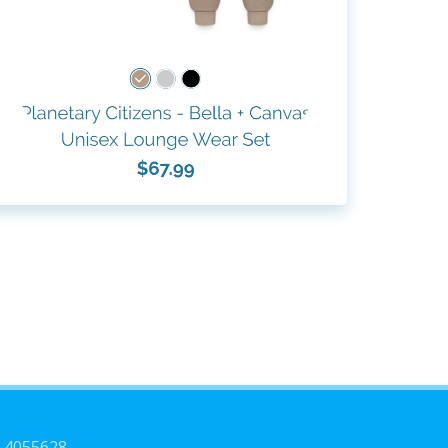
3-4055628