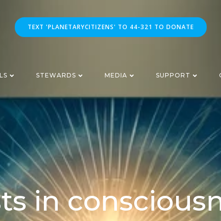
TEXT 'PLANETARYCITIZENS' TO 44-321 TO DONATE
LS
STEWARDS
MEDIA
SUPPORT
ts in conscious