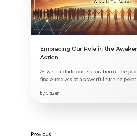
Embracing Our Role in the Awakeni
Action
As we conclude our exploration of the pl
find ourselves at a powerful turning point
by
CitiZen
Previous