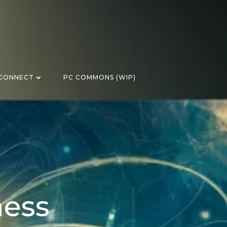
CONNECT
PC COMMONS (WIP)
ness