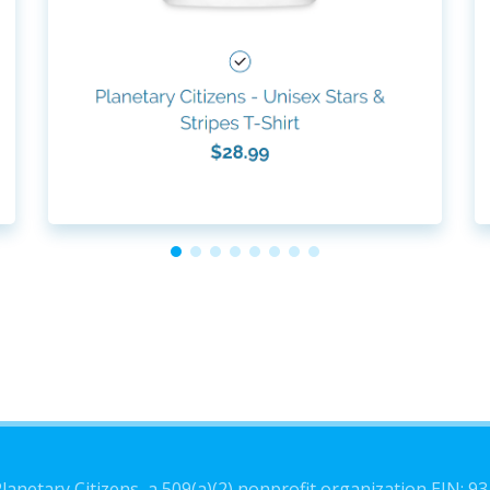
lanetary Citizens, a 509(a)(2) nonprofit organization EIN: 9