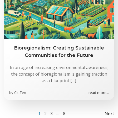
Bioregionalism: Creating Sustainable
Communities for the Future
In an age of increasing environmental awareness,
the concept of bioregionalism is gaining traction
as a blueprint […]
by
CitiZen
read more...
Posts
Po
Page
Page
Page
Page
1
2
3
…
8
Next