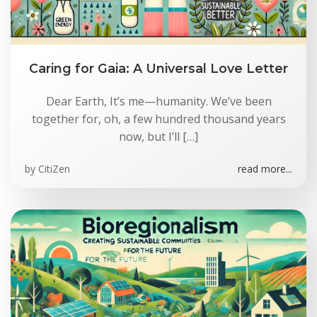
Caring for Gaia: A Universal Love Letter
Dear Earth, It’s me—humanity. We’ve been
together for, oh, a few hundred thousand years
now, but I’ll […]
by
CitiZen
read more...