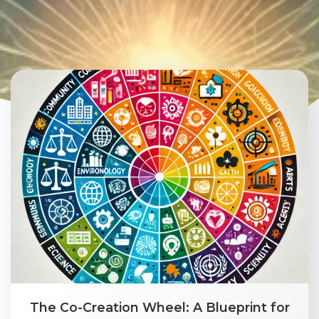
The Co-Creation Wheel: A Blueprint for