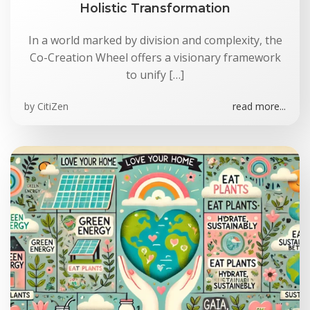
Holistic Transformation
In a world marked by division and complexity, the
Co-Creation Wheel offers a visionary framework
to unify […]
by
CitiZen
read more...