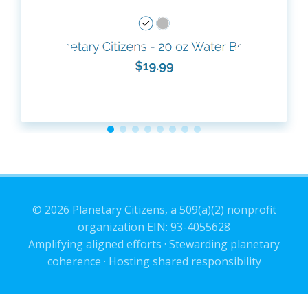
© 2026 Planetary Citizens, a 509(a)(2) nonprofit
organization EIN: 93-4055628
Amplifying aligned efforts · Stewarding planetary
coherence · Hosting shared responsibility