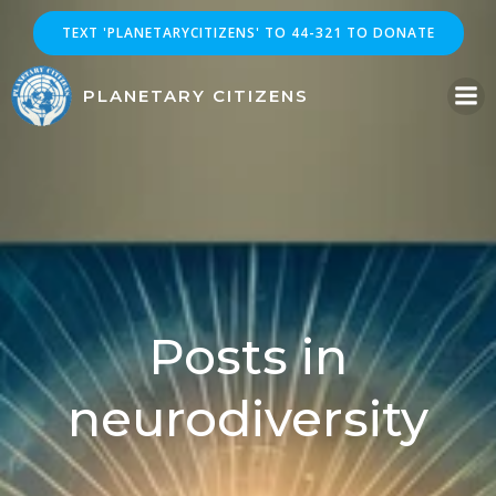
Skip
TEXT 'PLANETARYCITIZENS' TO 44-321 TO DONATE
to
content
PLANETARY CITIZENS
Posts in
neurodiversity