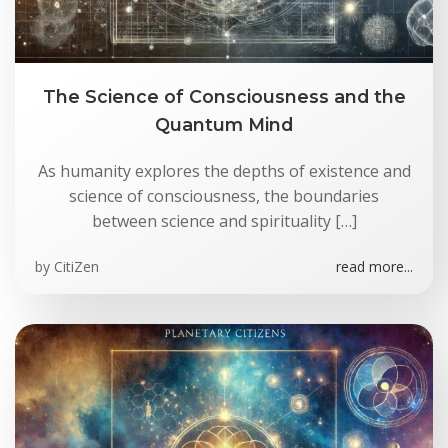
The Science of Consciousness and the
Quantum Mind
As humanity explores the depths of existence and
science of consciousness, the boundaries
between science and spirituality […]
by
CitiZen
read more...