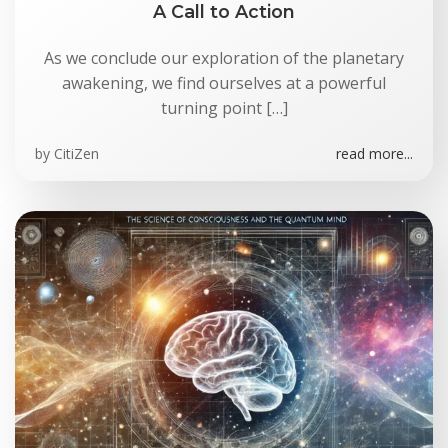
A Call to Action
As we conclude our exploration of the planetary
awakening, we find ourselves at a powerful
turning point […]
by
CitiZen
read more...