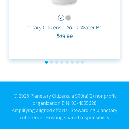
© 2026 Planetary Citizens, a 509(a)(2) nonprofit
organization EIN: 93-4055628
Amplifying aligned efforts · Stewarding planetary
coherence · Hosting shared responsibility