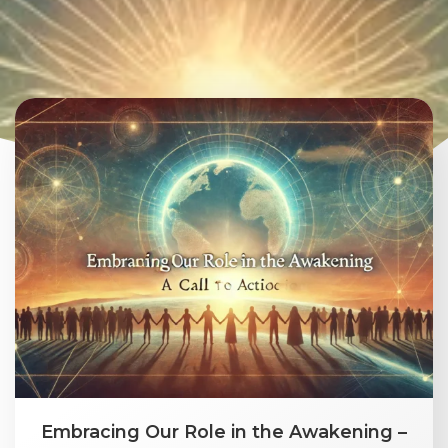
Embracing Our Role in the Awakening –