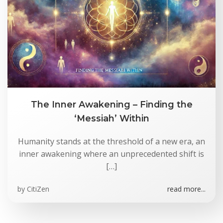
The Inner Awakening – Finding the
‘Messiah’ Within
Humanity stands at the threshold of a new era, an
inner awakening where an unprecedented shift is
[…]
by
CitiZen
read more...