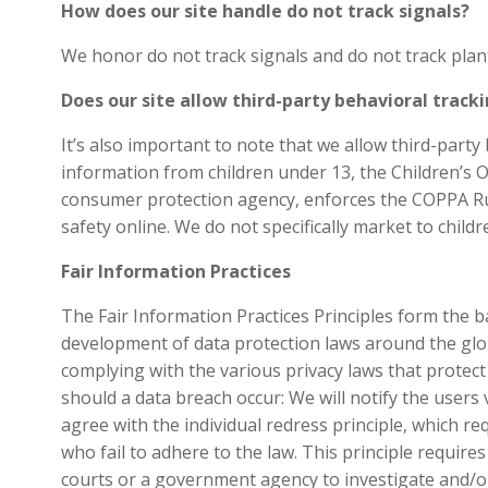
How does our site handle do not track signals?
We honor do not track signals and do not track plan
Does our site allow third-party behavioral track
It’s also important to note that we allow third-part
information from children under 13, the Children’s 
consumer protection agency, enforces the COPPA Rule
safety online. We do not specifically market to child
Fair Information Practices
The Fair Information Practices Principles form the ba
development of data protection laws around the glob
complying with the various privacy laws that protect
should a data breach occur: We will notify the users v
agree with the individual redress principle, which re
who fail to adhere to the law. This principle require
courts or a government agency to investigate and/