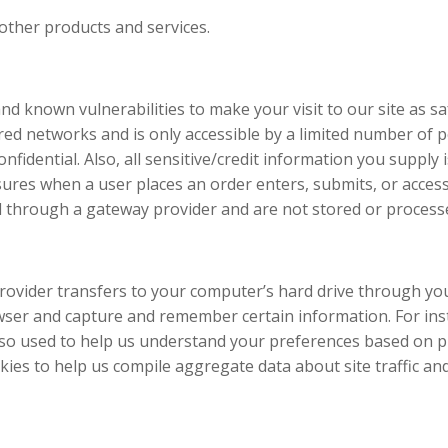
other products and services.
and known vulnerabilities to make your visit to our site as 
ed networks and is only accessible by a limited number of p
fidential. Also, all sensitive/credit information you supply 
ures when a user places an order enters, submits, or access
d through a gateway provider and are not stored or process
ce provider transfers to your computer’s hard drive through yo
owser and capture and remember certain information. For in
so used to help us understand your preferences based on pre
es to help us compile aggregate data about site traffic and 