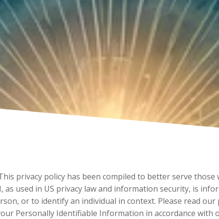
 This privacy policy has been compiled to better serve those
PII, as used in US privacy law and information security, is in
erson, or to identify an individual in context. Please read our
your Personally Identifiable Information in accordance with 