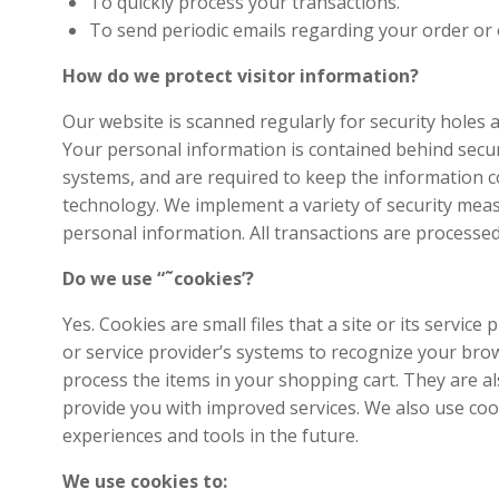
To quickly process your transactions.
To send periodic emails regarding your order or 
How do we protect visitor information?
Our website is scanned regularly for security holes 
Your personal information is contained behind secur
systems, and are required to keep the information con
technology. We implement a variety of security meas
personal information. All transactions are processe
Do we use “˜cookies’?
Yes. Cookies are small files that a site or its servi
or service provider’s systems to recognize your br
process the items in your shopping cart. They are al
provide you with improved services. We also use cooki
experiences and tools in the future.
We use cookies to: