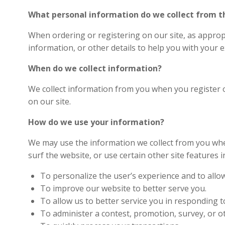
What personal information do we collect from the
When ordering or registering on our site, as approp
information, or other details to help you with your 
When do we collect information?
We collect information from you when you register on
on our site.
How do we use your information?
We may use the information we collect from you whe
surf the website, or use certain other site features i
To personalize the user’s experience and to allow
To improve our website to better serve you.
To allow us to better service you in responding 
To administer a contest, promotion, survey, or ot