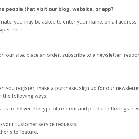
 people that visit our blog, website, or app?
riate, you may be asked to enter your name, email address,
experience.
 our site, place an order, subscribe to a newsletter, respond
n you register, make a purchase, sign up for our newslett
n the following ways:
 us to deliver the type of content and product offerings in 
to your customer service requests.
her site feature.