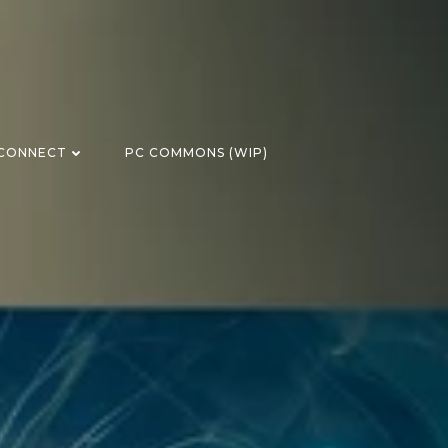
CONNECT
PC COMMONS (WIP)