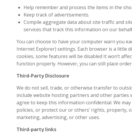
Help remember and process the items in the shop
Keep track of advertisements.
Compile aggregate data about site traffic and site
services that track this information on our behalf
You can choose to have your computer warn you each 
Internet Explorer) settings. Each browser is a little
cookies, some features will be disabled It won’t affe
function properly. However, you can still place order
Third-Party Disclosure
We do not sell, trade, or otherwise transfer to outs
include website hosting partners and other parties w
agree to keep this information confidential. We may 
policies, or protect our or others’ rights, property,
marketing, advertising, or other uses.
Third-party links