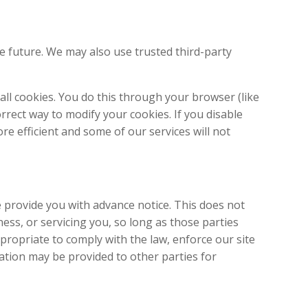
he future. We may also use trusted third-party
ll cookies. You do this through your browser (like
orrect way to modify your cookies. If you disable
re efficient and some of our services will not
e provide you with advance notice. This does not
ess, or servicing you, so long as those parties
propriate to comply with the law, enforce our site
rmation may be provided to other parties for