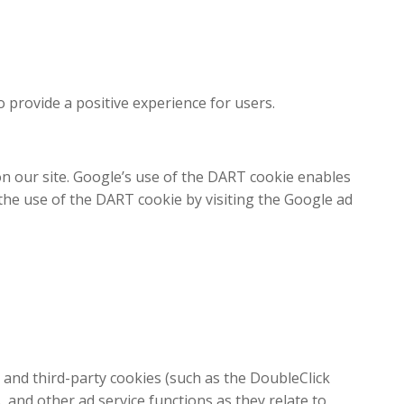
 provide a positive experience for users.
n our site. Google’s use of the DART cookie enables
f the use of the DART cookie by visiting the Google ad
 and third-party cookies (such as the DoubleClick
, and other ad service functions as they relate to