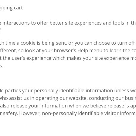
ping cart.
 interactions to offer better site experiences and tools in t
.
time a cookie is being sent, or you can choose to turn off a
 different, so look at your browser’s Help menu to learn the c
ct the user’s experience which makes your site experience mo
s.
ide parties your personally identifiable information unless w
ho assist us in operating our website, conducting our busin
also release your information when we believe release is ap
 or safety. However, non-personally identifiable visitor info