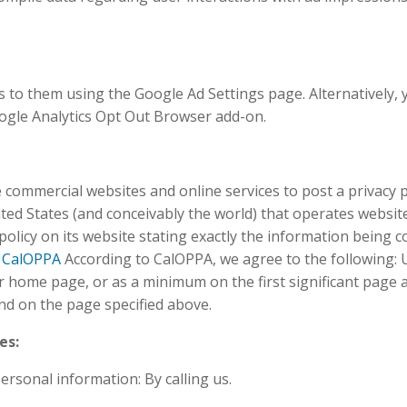
 to them using the Google Ad Settings page. Alternatively, 
oogle Analytics Opt Out Browser add-on.
re commercial websites and online services to post a privacy 
ted States (and conceivably the world) that operates website
olicy on its website stating exactly the information being co
–
CalOPPA
According to CalOPPA, we agree to the following: U
 our home page, or as a minimum on the first significant page 
und on the page specified above.
es:
ersonal information: By calling us.