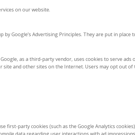
ervices on our website.
y Google’s Advertising Principles. They are put in place to
oogle, as a third-party vendor, uses cookies to serve ads o
our site and other sites on the Internet. Users may opt out o
e first-party cookies (such as the Google Analytics cookies)
compile data regarding user interactions with ad impressions