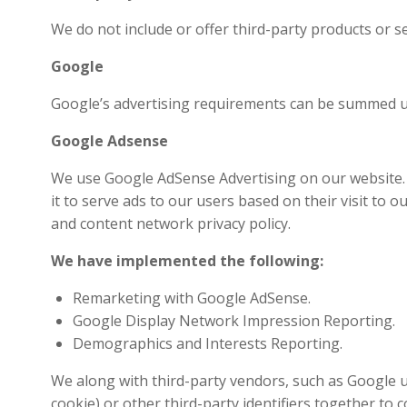
We do not include or offer third-party products or s
Google
Google’s advertising requirements can be summed up b
Google Adsense
We use Google AdSense Advertising on our website. G
it to serve ads to our users based on their visit to 
and content network privacy policy.
We have implemented the following:
Remarketing with Google AdSense.
Google Display Network Impression Reporting.
Demographics and Interests Reporting.
We along with third-party vendors, such as Google us
cookie) or other third-party identifiers together to 