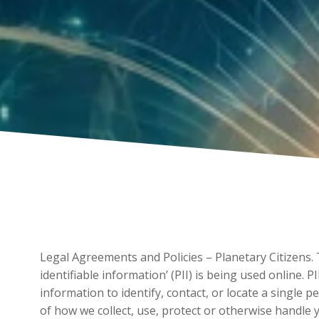
Legal Agreements and Policies – Planetary Citizens.
identifiable information’ (PII) is being used online. 
information to identify, contact, or locate a single p
of how we collect, use, protect or otherwise handle 