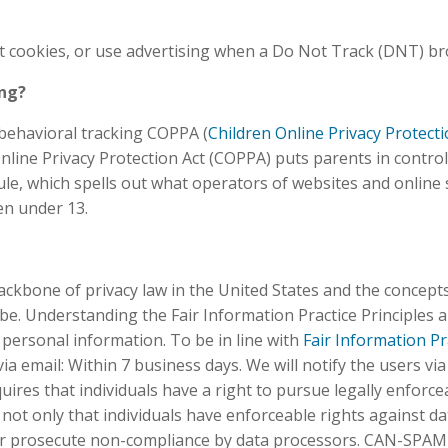
t cookies, or use advertising when a Do Not Track (DNT) br
ing?
y behavioral tracking COPPA (
Children Online Privacy Protecti
Online Privacy Protection Act (COPPA) puts parents in contro
, which spells out what operators of websites and online se
ren under 13.
ckbone of privacy law in the United States and the concepts 
e. Understanding the Fair Information Practice Principles a
 personal information. To be in line with
Fair Information Pr
ia email: Within 7 business days. We will notify the users via
quires that individuals have a right to pursue legally enforc
s not only that individuals have enforceable rights against da
or prosecute non-compliance by data processors. CAN-SPAM