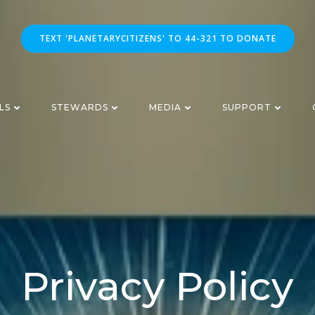
TEXT 'PLANETARYCITIZENS' TO 44-321 TO DONATE
LS
STEWARDS
MEDIA
SUPPORT
Privacy Policy