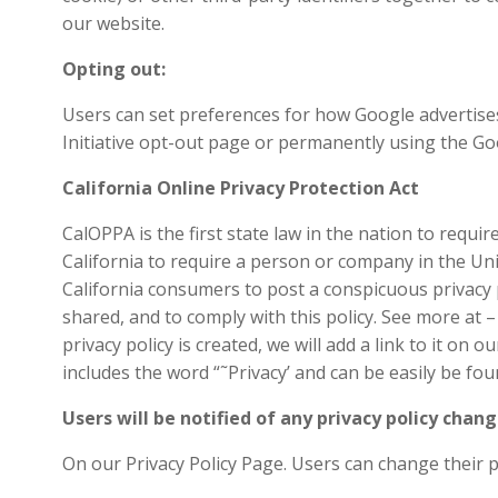
our website.
Opting out:
Users can set preferences for how Google advertises
Initiative opt-out page or permanently using the G
California Online Privacy Protection Act
CalOPPA is the first state law in the nation to requi
California to require a person or company in the Uni
California consumers to post a conspicuous privacy p
shared, and to comply with this policy. See more at 
privacy policy is created, we will add a link to it on
includes the word “˜Privacy’ and can be easily be fo
Users will be notified of any privacy policy chang
On our Privacy Policy Page. Users can change their p