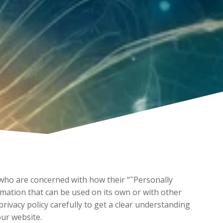
 who are concerned with how their “˜Personally
formation that can be used on its own or with other
 privacy policy carefully to get a clear understanding
our website.