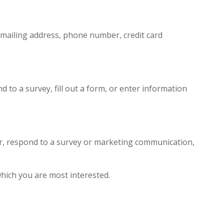
 mailing address, phone number, credit card
 to a survey, fill out a form, or enter information
er, respond to a survey or marketing communication,
which you are most interested.