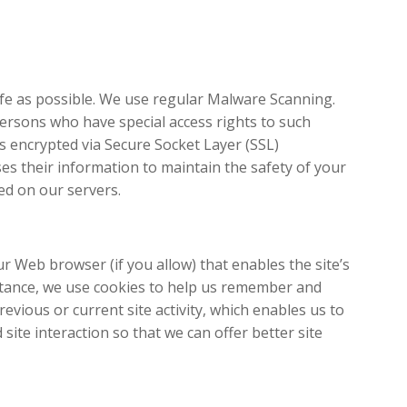
safe as possible. We use regular Malware Scanning.
ersons who have special access rights to such
is encrypted via Secure Socket Layer (SSL)
es their information to maintain the safety of your
ed on our servers.
ur Web browser (if you allow) that enables the site’s
stance, we use cookies to help us remember and
vious or current site activity, which enables us to
site interaction so that we can offer better site