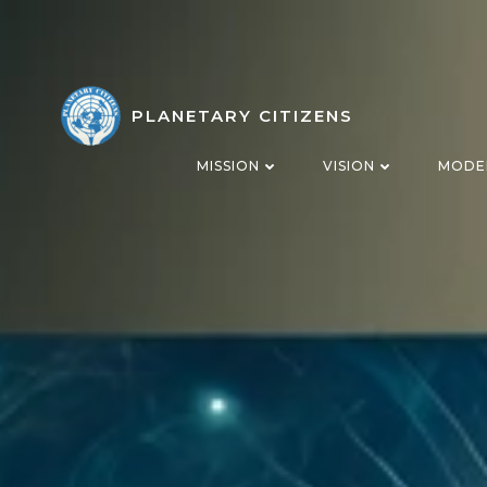
Skip
to
content
PLANETARY CITIZENS
MISSION
VISION
MODE