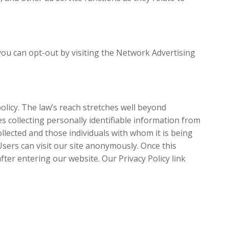
you can opt-out by visiting the Network Advertising
policy. The law’s reach stretches well beyond
s collecting personally identifiable information from
llected and those individuals with whom it is being
sers can visit our site anonymously. Once this
after entering our website. Our Privacy Policy link