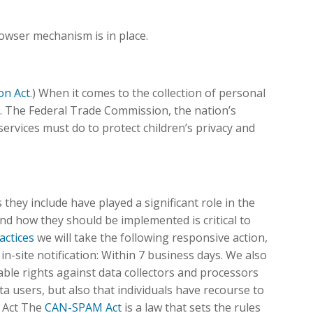
owser mechanism is in place.
on Act
.) When it comes to the collection of personal
l. The Federal Trade Commission, the nation’s
rvices must do to protect children’s privacy and
they include have played a significant role in the
nd how they should be implemented is critical to
actices
we will take the following responsive action,
 in-site notification: Within 7 business days. We also
eable rights against data collectors and processors
ta users, but also that individuals have recourse to
 Act The
CAN-SPAM Act
is a law that sets the rules