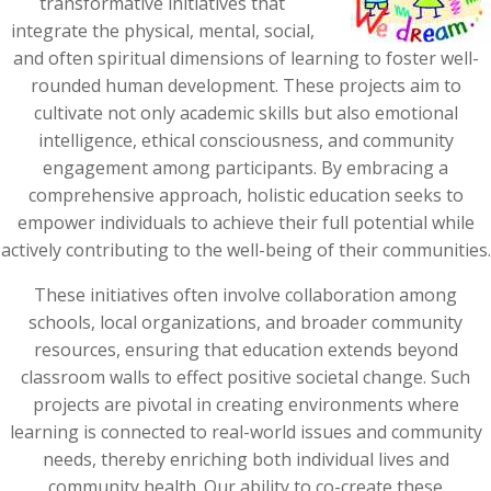
transformative initiatives that
integrate the physical, mental, social,
and often spiritual dimensions of learning to foster well-
rounded human development. These projects aim to
cultivate not only academic skills but also emotional
intelligence, ethical consciousness, and community
engagement among participants. By embracing a
comprehensive approach, holistic education seeks to
empower individuals to achieve their full potential while
actively contributing to the well-being of their communities.
These initiatives often involve collaboration among
schools, local organizations, and broader community
resources, ensuring that education extends beyond
classroom walls to effect positive societal change. Such
projects are pivotal in creating environments where
learning is connected to real-world issues and community
needs, thereby enriching both individual lives and
community health. Our ability to co-create these