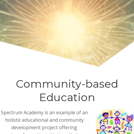
Community-based
Education
Spectrum Academy is an example of an
holistic educational and community
development project offering