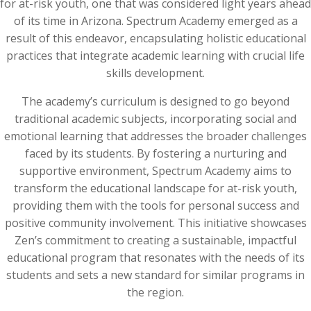
for at-risk youth, one that was considered light years ahead
of its time in Arizona. Spectrum Academy emerged as a
result of this endeavor, encapsulating holistic educational
practices that integrate academic learning with crucial life
skills development.
The academy’s curriculum is designed to go beyond
traditional academic subjects, incorporating social and
emotional learning that addresses the broader challenges
faced by its students. By fostering a nurturing and
supportive environment, Spectrum Academy aims to
transform the educational landscape for at-risk youth,
providing them with the tools for personal success and
positive community involvement. This initiative showcases
Zen’s commitment to creating a sustainable, impactful
educational program that resonates with the needs of its
students and sets a new standard for similar programs in
the region.