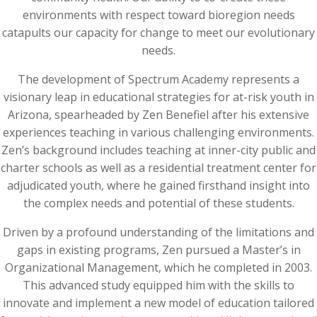
environments with respect toward bioregion needs
catapults our capacity for change to meet our evolutionary
needs.
The development of Spectrum Academy represents a
visionary leap in educational strategies for at-risk youth in
Arizona, spearheaded by Zen Benefiel after his extensive
experiences teaching in various challenging environments.
Zen’s background includes teaching at inner-city public and
charter schools as well as a residential treatment center for
adjudicated youth, where he gained firsthand insight into
the complex needs and potential of these students.
Driven by a profound understanding of the limitations and
gaps in existing programs, Zen pursued a Master’s in
Organizational Management, which he completed in 2003.
This advanced study equipped him with the skills to
innovate and implement a new model of education tailored