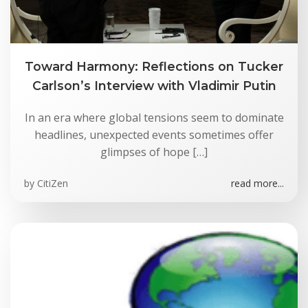
Toward Harmony: Reflections on Tucker
Carlson’s Interview with Vladimir Putin
In an era where global tensions seem to dominate
headlines, unexpected events sometimes offer
glimpses of hope […]
by
CitiZen
read more...