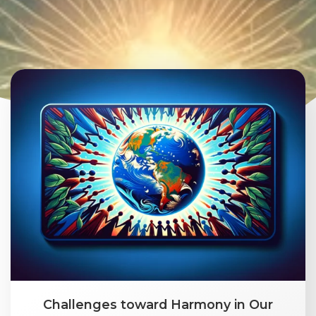
Challenges toward Harmony in Our