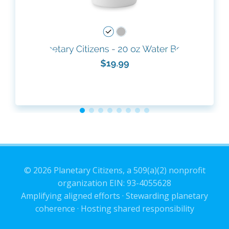
© 2026 Planetary Citizens, a 509(a)(2) nonprofit
organization EIN: 93-4055628
Amplifying aligned efforts · Stewarding planetary
coherence · Hosting shared responsibility