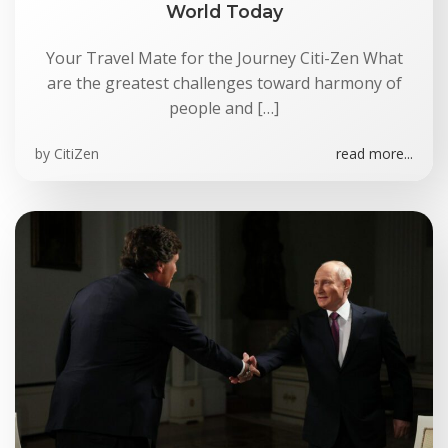
World Today
Your Travel Mate for the Journey Citi-Zen What
are the greatest challenges toward harmony of
people and […]
by
CitiZen
read more...