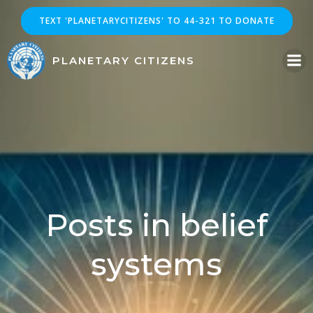
Skip
TEXT 'PLANETARYCITIZENS' TO 44-321 TO DONATE
to
content
PLANETARY CITIZENS
Posts in belief
systems