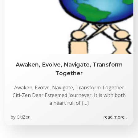
Awaken, Evolve, Navigate, Transform
Together
Awaken, Evolve, Navigate, Transform Together
Citi-Zen Dear Esteemed Journeyer, It is with both
a heart full of […]
by
CitiZen
read more...