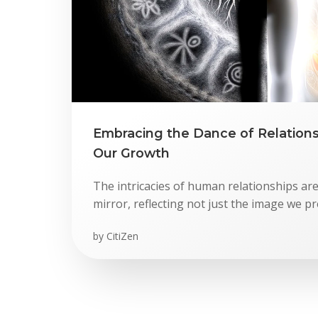
Embracing the Dance of Relationsh
Our Growth
The intricacies of human relationships are
mirror, reflecting not just the image we pr
by
CitiZen