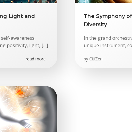
ng Light and
The Symphony of 
Diversity
 self-awareness,
In the grand orchestra
 positivity, light, […]
unique instrument, co
read more...
by
CitiZen