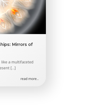
ips: Mirrors of
 like a multifaceted
esent […]
read more...