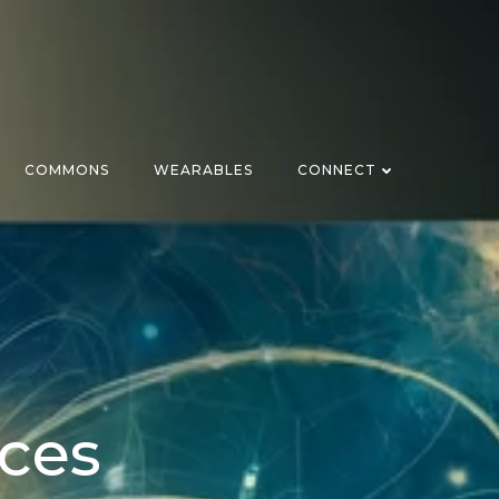
COMMONS
WEARABLES
CONNECT
ices