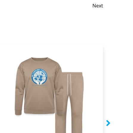
Posts
Next
naviga