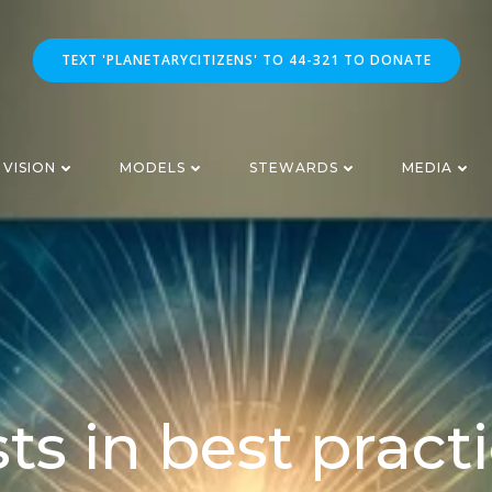
TEXT 'PLANETARYCITIZENS' TO 44-321 TO DONATE
VISION
MODELS
STEWARDS
MEDIA
ts in best pract