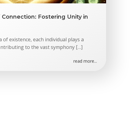
Connection: Fostering Unity in
 of existence, each individual plays a
ntributing to the vast symphony […]
read more...