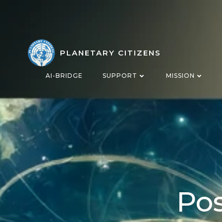
Skip
to
content
PLANETARY CITIZENS
AI-BRIDGE
SUPPORT
MISSION
Pos