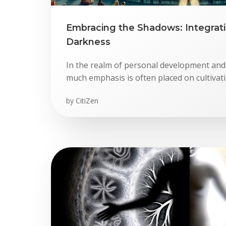
Embracing the Shadows: Integrati
Darkness
In the realm of personal development and
much emphasis is often placed on cultivating
by
CitiZen