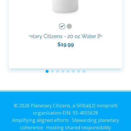
© 2026 Planetary Citizens, a 509(a)(2) nonprofit
organization EIN: 93-4055628
Amplifying aligned efforts · Stewarding planetary
coherence · Hosting shared responsibility