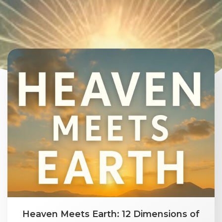
Heaven Meets Earth: 12 Dimensions of