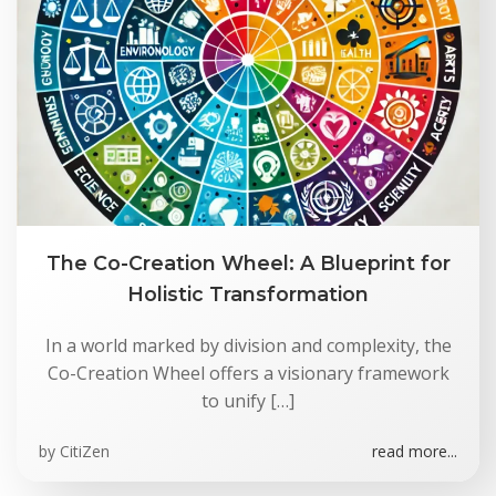
The Co-Creation Wheel: A Blueprint for
Holistic Transformation
In a world marked by division and complexity, the
Co-Creation Wheel offers a visionary framework
to unify […]
by
CitiZen
read more...