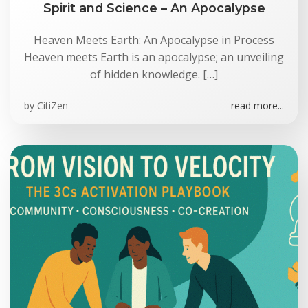
Spirit and Science – An Apocalypse
Heaven Meets Earth: An Apocalypse in Process
Heaven meets Earth is an apocalypse; an unveiling
of hidden knowledge. […]
by
CitiZen
read more...