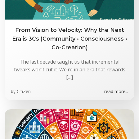
From Vision to Velocity: Why the Next
Era is 3Cs (Community • Consciousness •
Co-Creation)
The last decade taught us that incremental
tweaks won’t cut it. We’re in an era that rewards
[…]
by
CitiZen
read more...