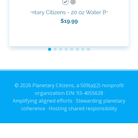
© 2026 Planetary Citizens, a 509(a)(2) nonprofit
organization EIN: 93-4055628
Amplifying aligned efforts · Stewarding planetary
coherence · Hosting shared responsibility