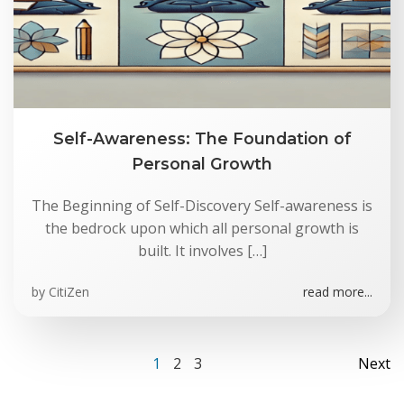
Self-Awareness: The Foundation of
Personal Growth
The Beginning of Self-Discovery Self-awareness is
the bedrock upon which all personal growth is
built. It involves […]
by
CitiZen
read more...
Posts
Po
Page
Page
Page
1
2
3
Next