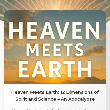
Heaven Meets Earth: 12 Dimensions of
Spirit and Science – An Apocalypse