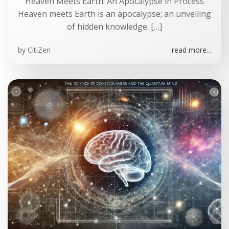
Heaven Meets Earth: An Apocalypse in Process
Heaven meets Earth is an apocalypse; an unveiling
of hidden knowledge. […]
by
CitiZen
read more...