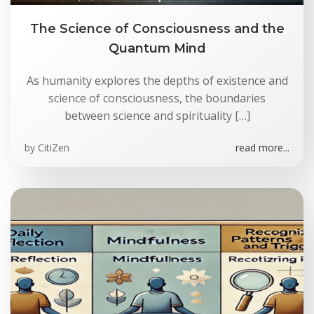
The Science of Consciousness and the
Quantum Mind
As humanity explores the depths of existence and
science of consciousness, the boundaries
between science and spirituality […]
by
CitiZen
read more...