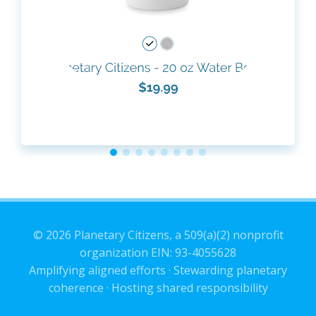
© 2026 Planetary Citizens, a 509(a)(2) nonprofit
organization EIN: 93-4055628
Amplifying aligned efforts · Stewarding planetary
coherence · Hosting shared responsibility