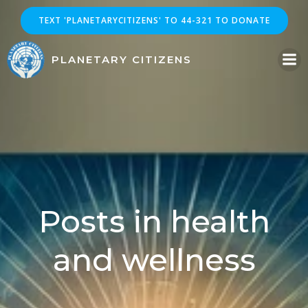
Skip
TEXT 'PLANETARYCITIZENS' TO 44-321 TO DONATE
to
content
PLANETARY CITIZENS
Posts in health
and wellness