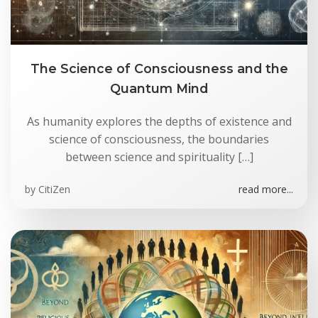
The Science of Consciousness and the
Quantum Mind
As humanity explores the depths of existence and
science of consciousness, the boundaries
between science and spirituality […]
by
CitiZen
read more...