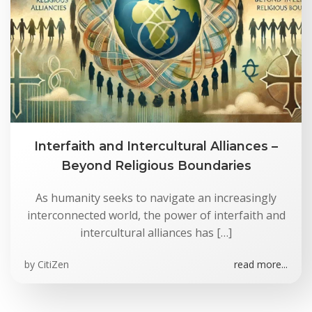
Interfaith and Intercultural Alliances –
Beyond Religious Boundaries
As humanity seeks to navigate an increasingly
interconnected world, the power of interfaith and
intercultural alliances has […]
by
CitiZen
read more...