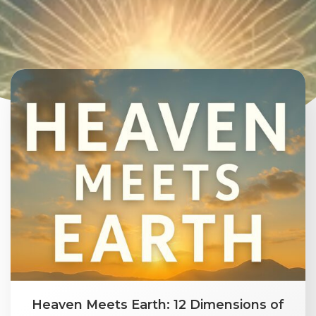
Heaven Meets Earth: 12 Dimensions of