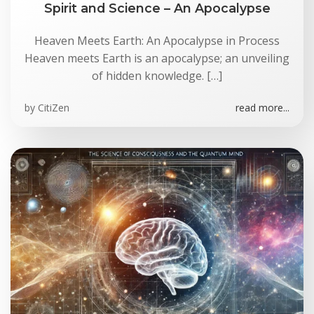
Spirit and Science – An Apocalypse
Heaven Meets Earth: An Apocalypse in Process
Heaven meets Earth is an apocalypse; an unveiling
of hidden knowledge. […]
by
CitiZen
read more...