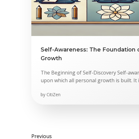
Self-Awareness: The Foundation 
Growth
The Beginning of Self-Discovery Self-awa
upon which all personal growth is built. It 
by
CitiZen
Previous