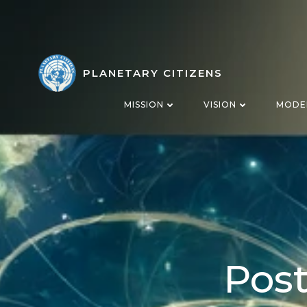
Skip
to
content
PLANETARY CITIZENS
MISSION
VISION
MODE
Post