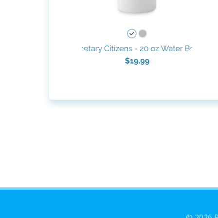
© 2026 P