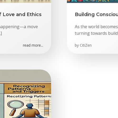
f Love and Ethics
Building Conscio
is happening—a move
As the world becomes
]
turning towards build
read more...
by
CitiZen