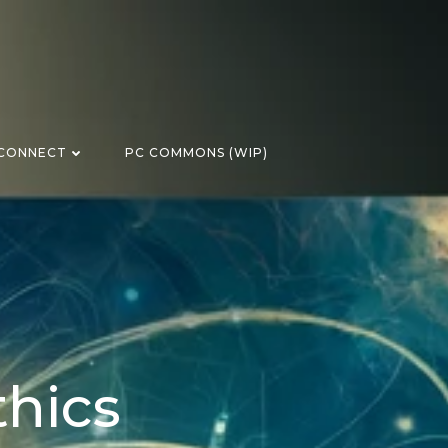
CONNECT
PC COMMONS (WIP)
thics