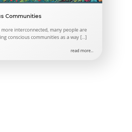
us Communities
 more interconnected, many people are
ing conscious communities as a way […]
read more...