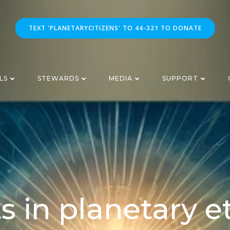
TEXT 'PLANETARYCITIZENS' TO 44-321 TO DONATE
LS
STEWARDS
MEDIA
SUPPORT
s in planetary e