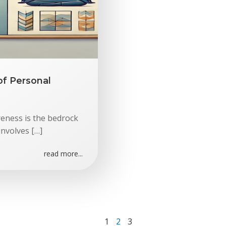
of Personal
reness is the bedrock
involves […]
read more...
Page
Page
Page
1
2
3