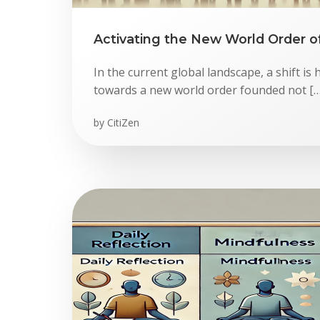
Activating the New World Order o
In the current global landscape, a shift 
towards a new world order founded not […
by
CitiZen