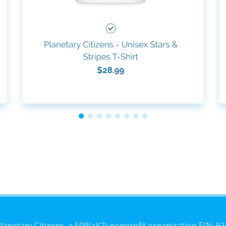
lanetary Citizens, a 509(a)(2) nonprofit organization EIN: 9