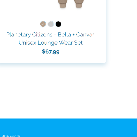
3-4055628