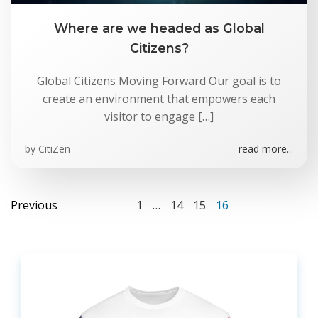
Where are we headed as Global
Citizens?
Global Citizens Moving Forward Our goal is to
create an environment that empowers each
visitor to engage […]
by
CitiZen
read more...
Posts
Posts
Page
Page
Page
Page
Previous
1
…
14
15
16
navigation
navigation