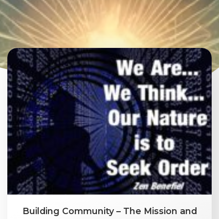
Building Community – The Mission and