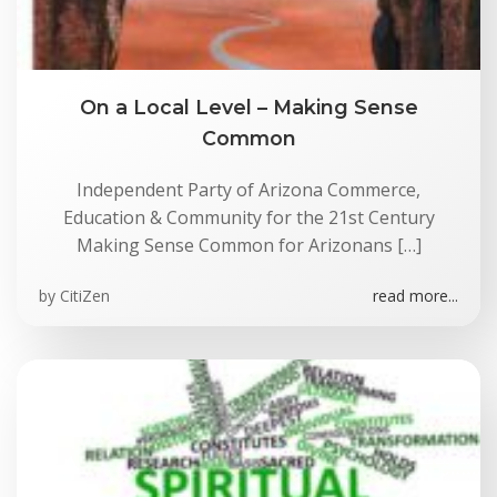
On a Local Level – Making Sense
Common
Independent Party of Arizona Commerce,
Education & Community for the 21st Century
Making Sense Common for Arizonans […]
by
CitiZen
read more...