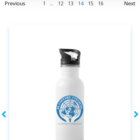
Posts
Posts
Po
Page
Page
Page
Page
Page
Page
Previous
1
…
12
13
14
15
16
Next
navigation
navigation
na