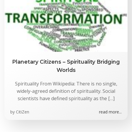
Planetary Citizens – Spirituality Bridging
Worlds
Spirituality From Wikipedia: There is no single,
widely-agreed definition of spirituality. Social
scientists have defined spirituality as the […]
by
CitiZen
read more...