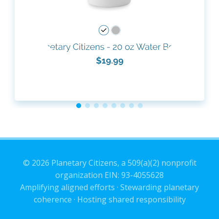
© 2026 Planetary Citizens, a 509(a)(2) nonprofit
organization EIN: 93-4055628
Amplifying aligned efforts · Stewarding planetary
coherence · Hosting shared responsibility