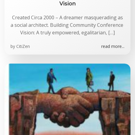
Vision
Created Circa 2000 – A dreamer masquerading as
a social architect. Building Community Conference
Vision: A truly empowered, egalitarian, […]
by
CitiZen
read more...