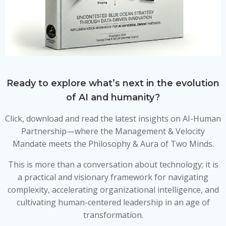
Ready to explore what’s next in the evolution
of AI and humanity?
Click, download and read the latest insights on AI-Human
Partnership—where the Management & Velocity
Mandate meets the Philosophy & Aura of Two Minds.
This is more than a conversation about technology; it is
a practical and visionary framework for navigating
complexity, accelerating organizational intelligence, and
cultivating human-centered leadership in an age of
transformation.