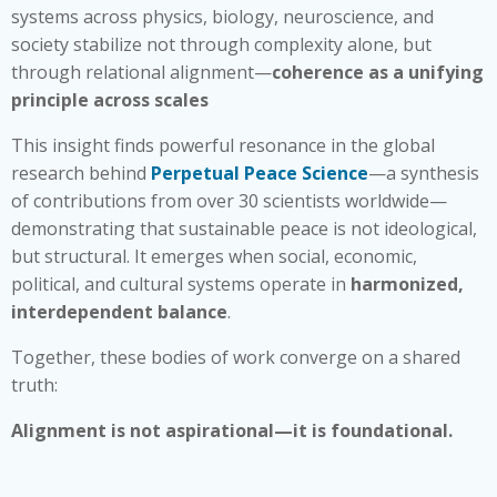
systems across physics, biology, neuroscience, and
society stabilize not through complexity alone, but
through relational alignment—
coherence as a unifying
principle across scales
This insight finds powerful resonance in the global
research behind
Perpetual Peace Science
—a synthesis
of contributions from over 30 scientists worldwide—
demonstrating that sustainable peace is not ideological,
but structural. It emerges when social, economic,
political, and cultural systems operate in
harmonized,
interdependent balance
.
Together, these bodies of work converge on a shared
truth:
Alignment is not aspirational—it is foundational.