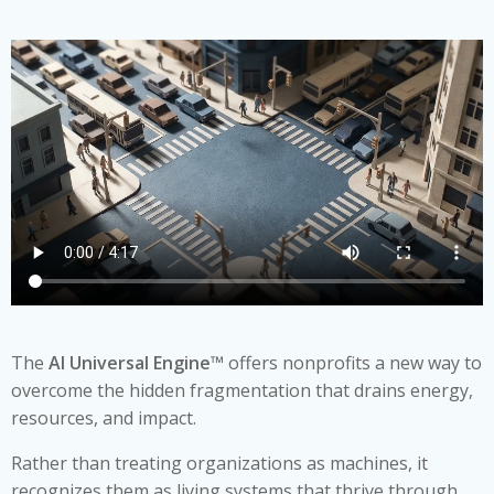
The
AI Universal Engine™
offers nonprofits a new way to
overcome the hidden fragmentation that drains energy,
resources, and impact.
Rather than treating organizations as machines, it
recognizes them as living systems that thrive through