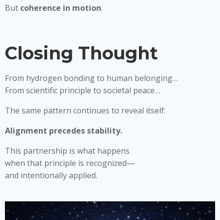
But
coherence in motion
.
Closing Thought
From hydrogen bonding to human belonging…
From scientific principle to societal peace…
The same pattern continues to reveal itself:
Alignment precedes stability.
This partnership is what happens
when that principle is recognized—
and intentionally applied.