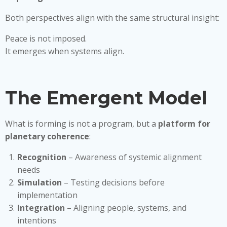
Both perspectives align with the same structural insight:
Peace is not imposed.
It emerges when systems align.
The Emergent Model
What is forming is not a program, but a
platform for
planetary coherence
:
Recognition
– Awareness of systemic alignment
needs
Simulation
– Testing decisions before
implementation
Integration
– Aligning people, systems, and
intentions