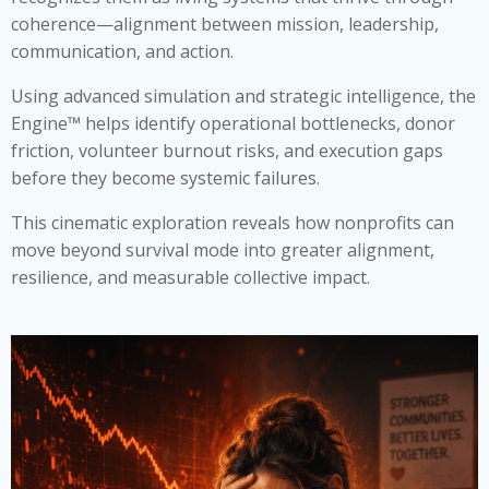
coherence—alignment between mission, leadership,
communication, and action.
Using advanced simulation and strategic intelligence, the
Engine™ helps identify operational bottlenecks, donor
friction, volunteer burnout risks, and execution gaps
before they become systemic failures.
This cinematic exploration reveals how nonprofits can
move beyond survival mode into greater alignment,
resilience, and measurable collective impact.