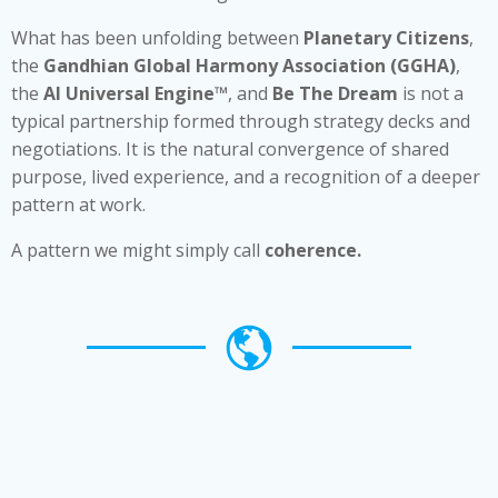
What has been unfolding between
Planetary Citizens
,
the
Gandhian Global Harmony Association (GGHA)
,
the
AI Universal Engine™
, and
Be The Dream
is not a
typical partnership formed through strategy decks and
negotiations. It is the natural convergence of shared
purpose, lived experience, and a recognition of a deeper
pattern at work.
A pattern we might simply call
coherence.