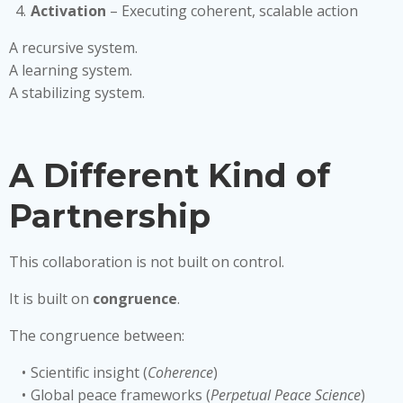
Activation
– Executing coherent, scalable action
A recursive system.
A learning system.
A stabilizing system.
A Different Kind of
Partnership
This collaboration is not built on control.
It is built on
congruence
.
The congruence between:
Scientific insight (
Coherence
)
Global peace frameworks (
Perpetual Peace Science
)