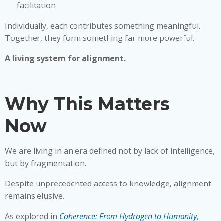
facilitation
Individually, each contributes something meaningful.
Together, they form something far more powerful:
A living system for alignment.
Why This Matters
Now
We are living in an era defined not by lack of intelligence,
but by fragmentation.
Despite unprecedented access to knowledge, alignment
remains elusive.
As explored in
Coherence: From Hydrogen to Humanity
,