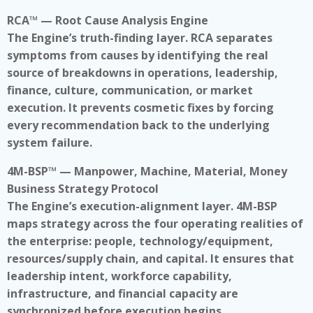
RCA™ — Root Cause Analysis Engine
The Engine’s truth-finding layer. RCA separates
symptoms from causes by identifying the real
source of breakdowns in operations, leadership,
finance, culture, communication, or market
execution. It prevents cosmetic fixes by forcing
every recommendation back to the underlying
system failure.
4M-BSP™ — Manpower, Machine, Material, Money
Business Strategy Protocol
The Engine’s execution-alignment layer. 4M-BSP
maps strategy across the four operating realities of
the enterprise: people, technology/equipment,
resources/supply chain, and capital. It ensures that
leadership intent, workforce capability,
infrastructure, and financial capacity are
synchronized before execution begins.