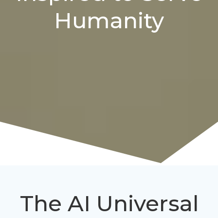
Humanity
The AI Universal