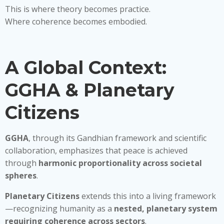
This is where theory becomes practice.
Where coherence becomes embodied.
A Global Context:
GGHA & Planetary
Citizens
GGHA
, through its Gandhian framework and scientific
collaboration, emphasizes that peace is achieved
through
harmonic proportionality across societal
spheres
.
Planetary Citizens
extends this into a living framework
—recognizing humanity as a
nested, planetary system
requiring coherence across sectors
.