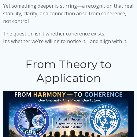
Yet something deeper is stirring—a recognition that real
stability, clarity, and connection arise from coherence,
not control.
The question isn’t whether coherence exists.
It’s whether we’re willing to notice it… and align with it.
From Theory to
Application