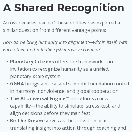
A Shared Recognition
Across decades, each of these entities has explored a
similar question from different vantage points:
How do we bring humanity into alignment—within itself, with
each other, and with the systems we’ve created?
Planetary Citizens
offers the framework—an
invitation to recognize humanity as a unified,
planetary-scale system
GGHA
brings a moral and scientific foundation rooted
in harmony, nonviolence, and global cooperation
The AI Universal Engine™
introduces a new
capability—the ability to simulate, stress-test, and
align decisions before they manifest
Be The Dream
serves as the activation arm—
translating insight into action through coaching and