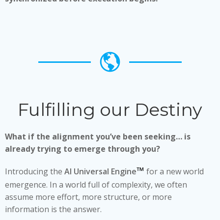
Fulfilling our Destiny
What if the alignment you’ve been seeking… is
already trying to emerge through you?
™
Introducing the
AI Universal Engine
for a new world
emergence. In a world full of complexity, we often
assume more effort, more structure, or more
information is the answer.