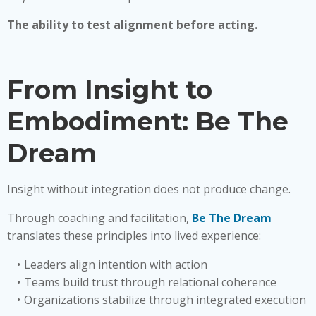
The ability to test alignment before acting.
From Insight to
Embodiment: Be The
Dream
Insight without integration does not produce change.
Through coaching and facilitation,
Be The Dream
translates these principles into lived experience:
Leaders align intention with action
Teams build trust through relational coherence
Organizations stabilize through integrated execution