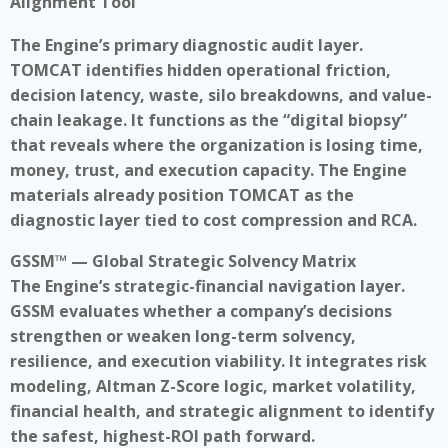
Alignment Tool
The Engine’s primary diagnostic audit layer.
TOMCAT identifies hidden operational friction,
decision latency, waste, silo breakdowns, and value-
chain leakage. It functions as the “digital biopsy”
that reveals where the organization is losing time,
money, trust, and execution capacity. The Engine
materials already position TOMCAT as the
diagnostic layer tied to cost compression and RCA.
GSSM™ — Global Strategic Solvency Matrix
The Engine’s strategic-financial navigation layer.
GSSM evaluates whether a company’s decisions
strengthen or weaken long-term solvency,
resilience, and execution viability. It integrates risk
modeling, Altman Z-Score logic, market volatility,
financial health, and strategic alignment to identify
the safest, highest-ROI path forward.