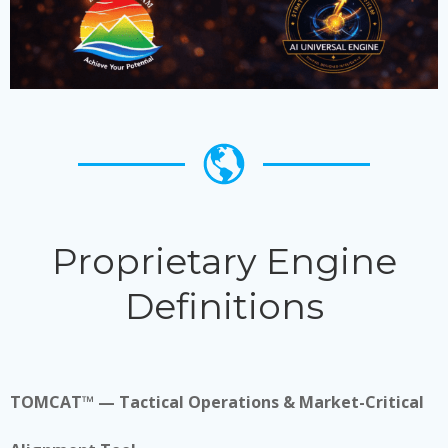
Proprietary Engine
Definitions
TOMCAT™ — Tactical Operations & Market-Critical