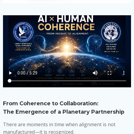
From Coherence to Collaboration:
The Emergence of a Planetary Partnership
There are moments in time when alignment is not
manufactured—it is recognized.