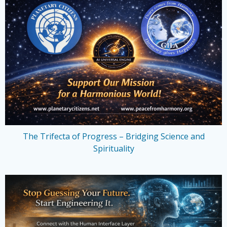
The Trifecta of Progress – Bridging Science and
Spirituality