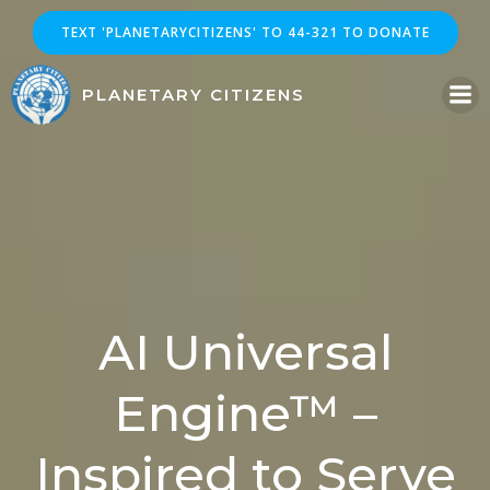
Skip
TEXT 'PLANETARYCITIZENS' TO 44-321 TO DONATE
to
content
PLANETARY CITIZENS
AI Universal
Engine™ –
Inspired to Serve