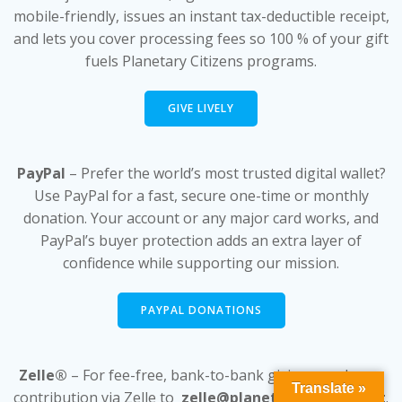
mobile-friendly, issues an instant tax-deductible receipt,
and lets you cover processing fees so 100 % of your gift
fuels Planetary Citizens programs.
GIVE LIVELY
PayPal
– Prefer the world’s most trusted digital wallet?
Use PayPal for a fast, secure one-time or monthly
donation. Your account or any major card works, and
PayPal’s buyer protection adds an extra layer of
confidence while supporting our mission.
PAYPAL DONATIONS
Zelle®
– For fee-free, bank-to-bank giving, send your
Translate »
contribution via Zelle to
zelle@planetarycitizens.net
.