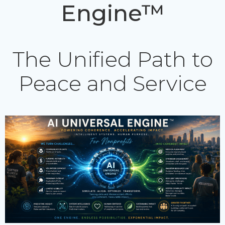
Engine™
The Unified Path to
Peace and Service