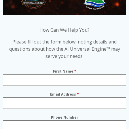
How Can We Help You?
Please fill out the form below, noting details and
questions about how the AI Universal Engine™ may
serve your needs.
First Name
*
Email Address
*
Phone Number