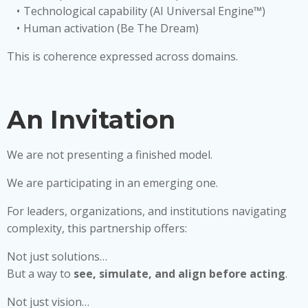
Technological capability (AI Universal Engine™)
Human activation (Be The Dream)
This is coherence expressed across domains.
An Invitation
We are not presenting a finished model.
We are participating in an emerging one.
For leaders, organizations, and institutions navigating
complexity, this partnership offers:
Not just solutions…
But a way to
see, simulate, and align before acting
.
Not just vision…