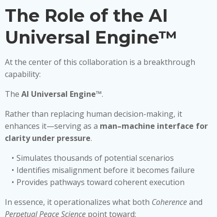
The Role of the AI
Universal Engine™
At the center of this collaboration is a breakthrough
capability:
The
AI Universal Engine™
.
Rather than replacing human decision-making, it
enhances it—serving as a
man–machine interface for
clarity under pressure
.
Simulates thousands of potential scenarios
Identifies misalignment before it becomes failure
Provides pathways toward coherent execution
In essence, it operationalizes what both
Coherence
and
Perpetual Peace Science
point toward: