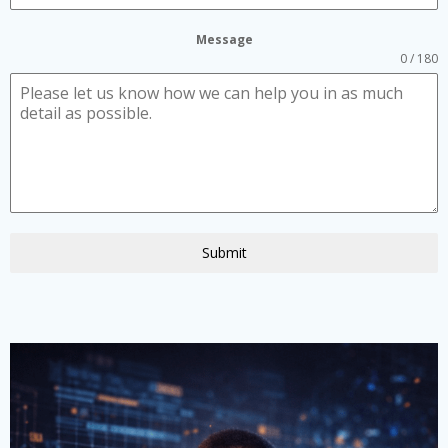
Message
0 / 180
Submit