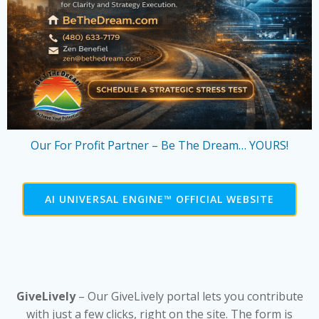
Our For Profit Partner – Be The Dream… YOURS!
AI UNIVERSAL ENGINE™ OFFICIAL WEBSITE
GiveLively
– Our GiveLively portal lets you contribute
with just a few clicks, right on the site. The form is