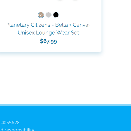
3-4055628
d responsibility