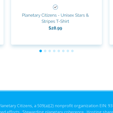
lanetary Citizens, a 509(a)(2) nonprofit organization EIN: 9
ned efforts · Stewarding planetary coherence · Hosting share