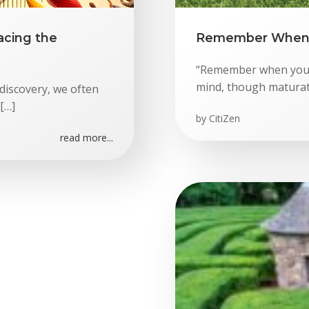
acing the
Remember When 
“Remember when you w
mind, though maturati
discovery, we often
[…]
by
CitiZen
read more...