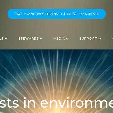
TEXT 'PLANETARYCITIZENS' TO 44-321 TO DONATE
LS
STEWARDS
MEDIA
SUPPORT
sts in environm