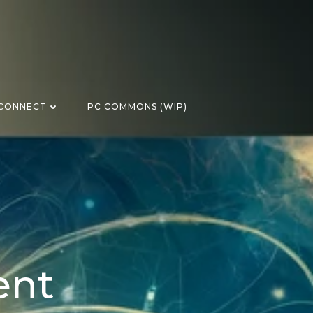
CONNECT
PC COMMONS (WIP)
ent