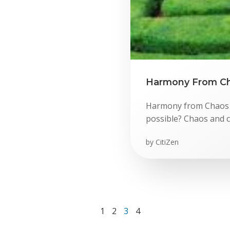
Harmony From Ch
Harmony from Chaos 
possible? Chaos and c
by
CitiZen
Page
Page
Page
Page
1
2
3
4