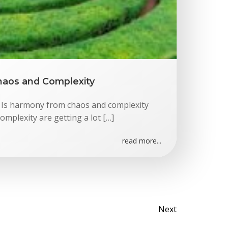
aos and Complexity
Is harmony from chaos and complexity
omplexity are getting a lot […]
read more...
Posts
Next