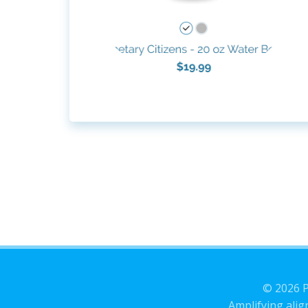
© 2026 P
Amplifying alig