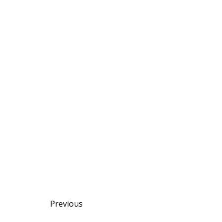
Posts
Posts
Previous