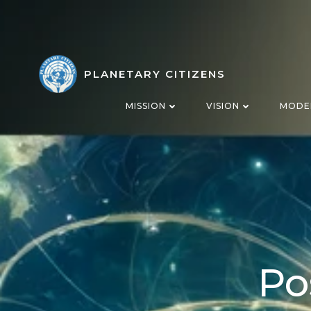
Skip
to
content
PLANETARY CITIZENS
MISSION
VISION
MODE
Po