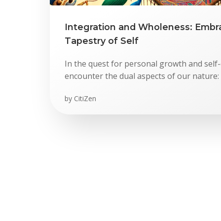
Integration and Wholeness: Embr
Tapestry of Self
In the quest for personal growth and self-
encounter the dual aspects of our nature: 
by
CitiZen