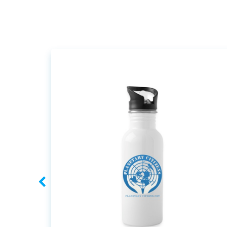
navigation
navigation