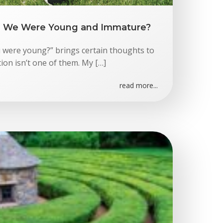
We Were Young and Immature?
ere young?” brings certain thoughts to
on isn’t one of them. My […]
read more...