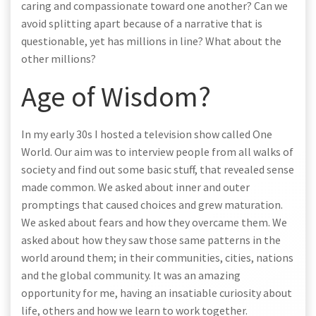
caring and compassionate toward one another? Can we
avoid splitting apart because of a narrative that is
questionable, yet has millions in line? What about the
other millions?
Age of Wisdom?
In my early 30s I hosted a television show called One
World. Our aim was to interview people from all walks of
society and find out some basic stuff, that revealed sense
made common. We asked about inner and outer
promptings that caused choices and grew maturation.
We asked about fears and how they overcame them. We
asked about how they saw those same patterns in the
world around them; in their communities, cities, nations
and the global community. It was an amazing
opportunity for me, having an insatiable curiosity about
life, others and how we learn to work together.