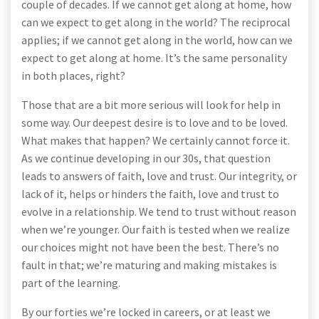
couple of decades. If we cannot get along at home, how
can we expect to get along in the world? The reciprocal
applies; if we cannot get along in the world, how can we
expect to get along at home. It’s the same personality
in both places, right?
Those that are a bit more serious will look for help in
some way. Our deepest desire is to love and to be loved.
What makes that happen? We certainly cannot force it.
As we continue developing in our 30s, that question
leads to answers of faith, love and trust. Our integrity, or
lack of it, helps or hinders the faith, love and trust to
evolve in a relationship. We tend to trust without reason
when we’re younger. Our faith is tested when we realize
our choices might not have been the best. There’s no
fault in that; we’re maturing and making mistakes is
part of the learning.
By our forties we’re locked in careers, or at least we