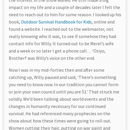
the interest in the show waned. He still made a big
impact on my life and a couple of decades later I felt the
need to reach out to him for some reason. I looked up his
book,
Outdoor Survival Handbook for Kids
, online and
found a website. I reached out to the webmaster, not
really knowing who it was, to see if somehow they had
contact info for Willy. It turned out to be Merel’s wife
and a week or so later I get a phone call… ‘Osiyo,
Brother!’ was Willy’s voice on the other end.
Now I was in my mid-forties then and after some
catching up, Willy paused and said, ‘There’s something
you need to know now. In our tradition you cannot form
or join your own council until you are 51.’ That struck me
solidly. We’d been talking about world events and the
changes in humanity necessary for our continued
survival. He had referenced many prophecies on the
show about how these times were going to roll out.
Women cutting their hair, putting on war paint and