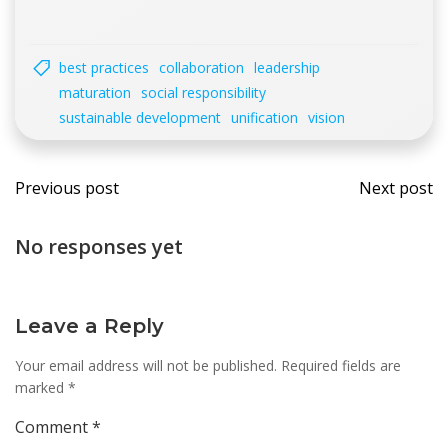
best practices
collaboration
leadership
maturation
social responsibility
sustainable development
unification
vision
Post
Post
Previous post
Next post
navigation
navi
No responses yet
Leave a Reply
Your email address will not be published.
Required fields are
marked
*
Comment
*