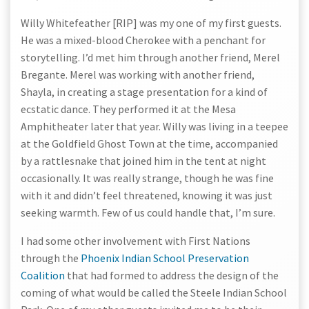
Willy Whitefeather [RIP] was my one of my first guests.
He was a mixed-blood Cherokee with a penchant for
storytelling. I’d met him through another friend, Merel
Bregante. Merel was working with another friend,
Shayla, in creating a stage presentation for a kind of
ecstatic dance. They performed it at the Mesa
Amphitheater later that year. Willy was living in a teepee
at the Goldfield Ghost Town at the time, accompanied
by a rattlesnake that joined him in the tent at night
occasionally. It was really strange, though he was fine
with it and didn’t feel threatened, knowing it was just
seeking warmth. Few of us could handle that, I’m sure.
I had some other involvement with First Nations
through the
Phoenix Indian School Preservation
Coalition
that had formed to address the design of the
coming of what would be called the Steele Indian School