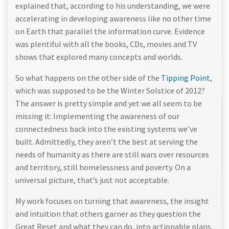
explained that, according to his understanding, we were
accelerating in developing awareness like no other time
on Earth that parallel the information curve. Evidence
was plentiful with all the books, CDs, movies and TV
shows that explored many concepts and worlds.
So what happens on the other side of the
Tipping Point
,
which was supposed to be the Winter Solstice of 2012?
The answer is pretty simple and yet we all seem to be
missing it: Implementing the awareness of our
connectedness back into the existing systems we’ve
built. Admittedly, they aren’t the best at serving the
needs of humanity as there are still wars over resources
and territory, still homelessness and poverty. On a
universal picture, that’s just not acceptable.
My work focuses on turning that awareness, the insight
and intuition that others garner as they question the
Great Reset and what they can do, into actionable plans.