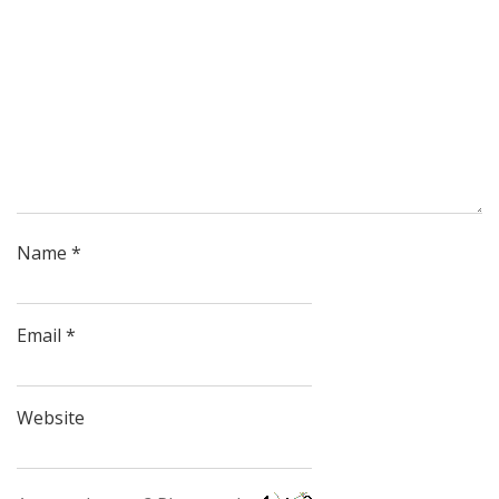
Name
*
Email
*
Website