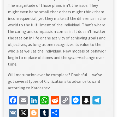
The magnitude of those plans isn’t the issue. They
might even be so small that others might think them
inconsequential, yet they make all the difference in the
world to the fulfillment of the individual. That’s where
the caring and compassion comes in. It doesn’t matter
the station in life or the activity of achieving goals and
objectives, as long as one recognizes its value to the
whole as well as the individual. New models of behavior
begin to replace old ones and the
systems
change over
time.
Will maturation ever be complete? Doubtful… we’ve
got several types of Civilizations to advance toward
according to Kardashev.
Facebook
Email
LinkedIn
WhatsApp
Reddit
Copy
Messenge
Snapch
Tel
Link
VK
X
Blogger
Tumblr
Share