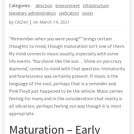
Categories:
direction
environment
infrastructure
planetary administration
unification
vision
by
CitiZen
|
on
March 14, 2021
“Remember when you were young?” brings certain
thoughts to mind, though maturation isn’t one of them.
My mind connects music usually, especially with some
life events. ‘You shone like the sun… Shine on you crazy
diamond,’ comes to mind with that question. Immaturity
and fearlessness was certainly present. If music is the
language of the soul, perhaps that is a reminder and
Pink Floyd just happened to be the vehicle. Music carries
feeling for many and in the consideration that reality is
all vibration, perhaps feeling our way though it is most
appropriate.
Maturation – Early