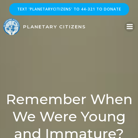
Skip
TEXT 'PLANETARYCITIZENS' TO 44-321 TO DONATE
to
content
PLANETARY CITIZENS
Remember When
We Were Young
and Immature?