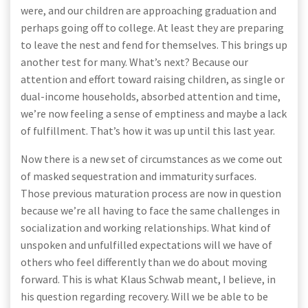
were, and our children are approaching graduation and
perhaps going off to college. At least they are preparing
to leave the nest and fend for themselves. This brings up
another test for many. What’s next? Because our
attention and effort toward raising children, as single or
dual-income households, absorbed attention and time,
we’re now feeling a sense of emptiness and maybe a lack
of fulfillment. That’s how it was up until this last year.
Now there is a new set of circumstances as we come out
of masked sequestration and immaturity surfaces.
Those previous maturation process are now in question
because we’re all having to face the same challenges in
socialization and working relationships. What kind of
unspoken and unfulfilled expectations will we have of
others who feel differently than we do about moving
forward. This is what Klaus Schwab meant, I believe, in
his question regarding recovery. Will we be able to be