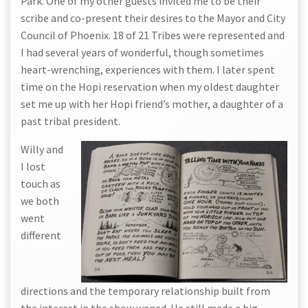
Park. One of my other guests invited me to be their
scribe and co-present their desires to the Mayor and City
Council of Phoenix. 18 of 21 Tribes were represented and
I had several years of wonderful, though sometimes
heart-wrenching, experiences with them. I later spent
time on the Hopi reservation when my oldest daughter
set me up with her Hopi friend’s mother, a daughter of a
past tribal president.
Willy and
I lost
touch as
we both
went
different
directions and the temporary relationship built from