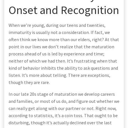
Onset and Recognition
When we’re young, during our teens and twenties,
immaturity is usually not a consideration. If fact, we
often think we know more than our elders, right? At that
point in our lives we don’t realize that the maturation
process ahead of us is led by experience and time;
neither of which we had then. It’s frustrating when that
kind of behavior inhibits the ability to ask questions and
listen. It’s more about telling. There are exceptions,
though they are rare.
In our late 20s stage of maturation we develop careers
and families, or most of us do, and figure out whether we
can really get along with our partner or not. Right now,
according to statistics, it’s a coin toss. That ought to be
disturbing, though it’s actually declined over the last