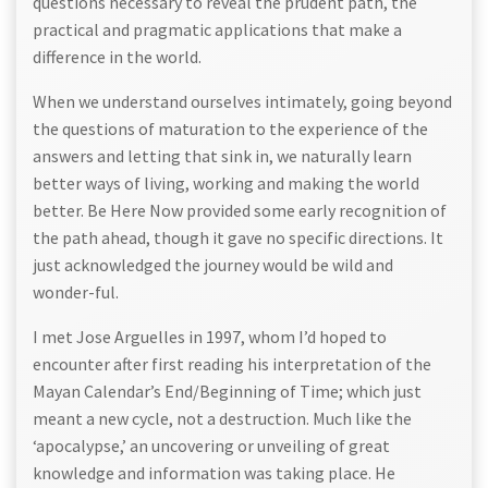
questions necessary to reveal the prudent path, the
practical and pragmatic applications that make a
difference in the world.
When we understand ourselves intimately, going beyond
the questions of maturation to the experience of the
answers and letting that sink in, we naturally learn
better ways of living, working and making the world
better. Be Here Now provided some early recognition of
the path ahead, though it gave no specific directions. It
just acknowledged the journey would be wild and
wonder-ful.
I met Jose Arguelles in 1997, whom I’d hoped to
encounter after first reading his interpretation of the
Mayan Calendar’s End/Beginning of Time; which just
meant a new cycle, not a destruction. Much like the
‘apocalypse,’ an uncovering or unveiling of great
knowledge and information was taking place. He