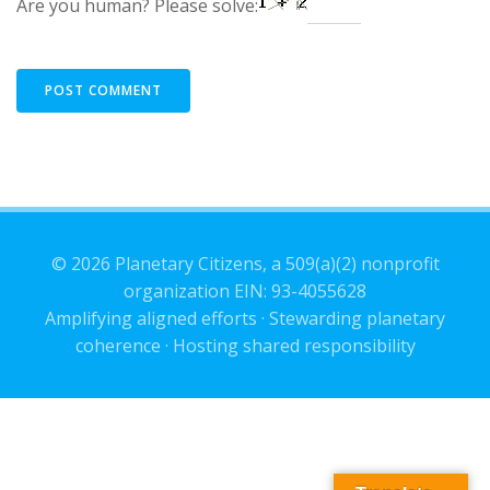
Are you human? Please solve:
© 2026 Planetary Citizens, a 509(a)(2) nonprofit
organization EIN: 93-4055628
Amplifying aligned efforts · Stewarding planetary
coherence · Hosting shared responsibility