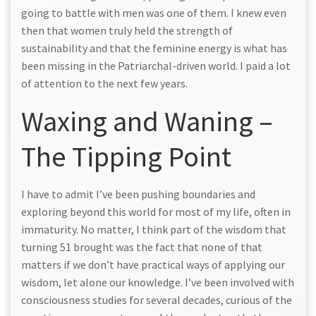
going to battle with men was one of them. I knew even
then that women truly held the strength of
sustainability and that the feminine energy is what has
been missing in the Patriarchal-driven world. I paid a lot
of attention to the next few years.
Waxing and Waning –
The Tipping Point
I have to admit I’ve been pushing boundaries and
exploring beyond this world for most of my life, often in
immaturity. No matter, I think part of the wisdom that
turning 51 brought was the fact that none of that
matters if we don’t have practical ways of applying our
wisdom, let alone our knowledge. I’ve been involved with
consciousness studies for several decades, curious of the