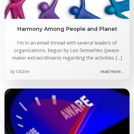
Harmony Among People and Planet
I’m in an email thread with several leaders of
organizations, begun by Leo Semashko (peace-
maker extraordinaire) regarding the activities […]
by
CitiZen
read more...