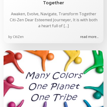
Together
Awaken, Evolve, Navigate, Transform Together
Citi-Zen Dear Esteemed Journeyer, It is with both
a heart full of […]
by
CitiZen
read more...