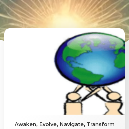
Awaken, Evolve, Navigate, Transform