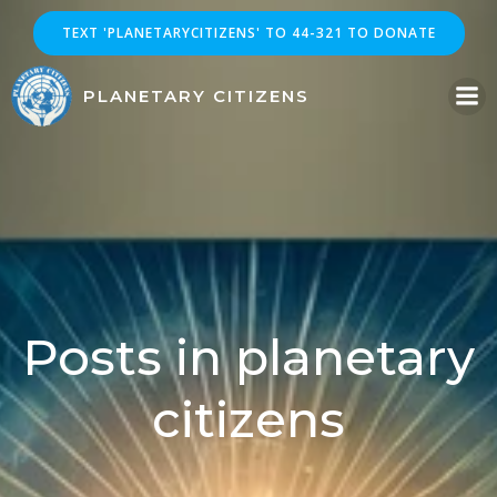
Skip
TEXT 'PLANETARYCITIZENS' TO 44-321 TO DONATE
to
content
PLANETARY CITIZENS
Posts in planetary
citizens