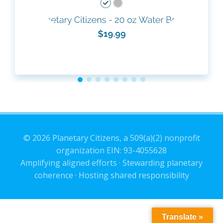
© 2026 Planetary Citizens, a 509(a)(2) nonprofit
organization EIN: 93-4055628
Amplifying aligned efforts · Stewarding planetary
coherence · Hosting shared responsibility
Translate »