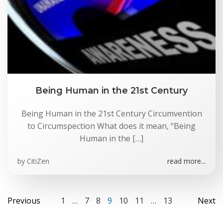
Being Human in the 21st Century
Being Human in the 21st Century Circumvention
to Circumspection What does it mean, “Being
Human in the […]
by
CitiZen
read more...
Posts
Posts
Po
Page
Page
Page
Page
Page
Page
Page
Previous
1
…
7
8
9
10
11
…
13
Next