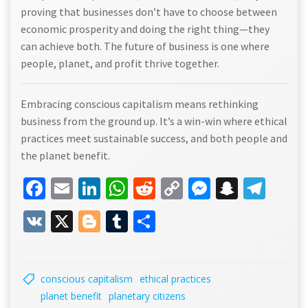
proving that businesses don’t have to choose between
economic prosperity and doing the right thing—they
can achieve both. The future of business is one where
people, planet, and profit thrive together.
Embracing conscious capitalism means rethinking
business from the ground up. It’s a win-win where ethical
practices meet sustainable success, and both people and
the planet benefit.
Facebook
Email
LinkedIn
WhatsApp
Reddit
Copy
Messenge
Snapch
Tel
Link
VK
X
Blogger
Tumblr
Share
conscious capitalism
ethical practices
planet benefit
planetary citizens