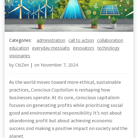
Categories:
administration
call to action
collaboration
education
everyday messiahs
innovators
technology
visionaries
by
CitiZen
|
on
November 7, 2024
As the world moves toward more ethical, sustainable
practices,
Conscious Capitalism
is reshaping how
businesses operate. At its core, conscious capitalism
focuses on generating profits while prioritizing social
good and environmental responsibility. It’s not about
abandoning profit but about achieving economic
success
and
making a positive impact on society and the
planet.