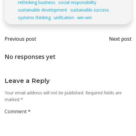
rethinking business
social responsibility
sustainable development
sustainable success
systems thinking
unification
win-win
Post
Post
Previous post
Next post
navigation
navi
No responses yet
Leave a Reply
Your email address will not be published.
Required fields are
marked
*
Comment
*