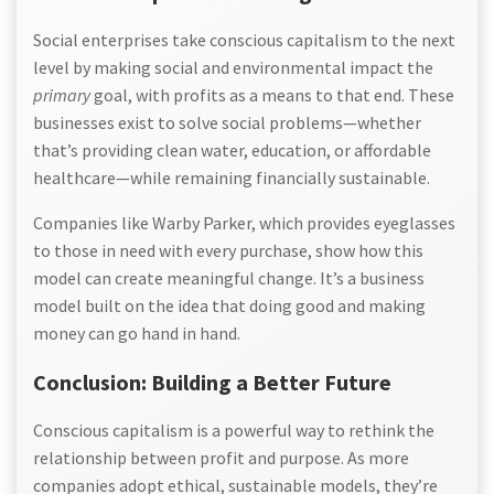
Social enterprises take conscious capitalism to the next
level by making social and environmental impact the
primary
goal, with profits as a means to that end. These
businesses exist to solve social problems—whether
that’s providing clean water, education, or affordable
healthcare—while remaining financially sustainable.
Companies like Warby Parker, which provides eyeglasses
to those in need with every purchase, show how this
model can create meaningful change. It’s a business
model built on the idea that doing good and making
money can go hand in hand.
Conclusion: Building a Better Future
Conscious capitalism is a powerful way to rethink the
relationship between profit and purpose. As more
companies adopt ethical, sustainable models, they’re