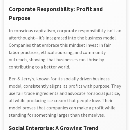
Corporate Responsibility: Profit and
Purpose
In conscious capitalism, corporate responsibility isn’t an
afterthought—it’s integrated into the business model.
Companies that embrace this mindset invest in fair
labor practices, ethical sourcing, and community
outreach, showing that businesses can thrive by
contributing to a better world.
Ben & Jerry’s, known for its socially driven business
model, consistently aligns its profits with purpose. They
use fair trade ingredients and advocate for social justice,
all while producing ice cream that people love. Their
model proves that companies can make a profit while
standing for something larger than themselves.
Social Enterprise: A Growing Trend