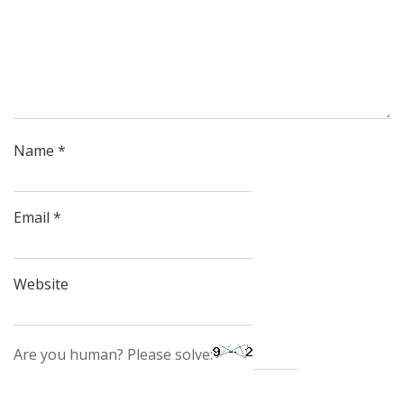
Name
*
Email
*
Website
Are you human? Please solve: