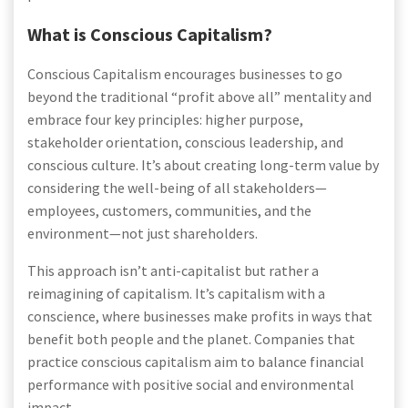
What is Conscious Capitalism?
Conscious Capitalism encourages businesses to go
beyond the traditional “profit above all” mentality and
embrace four key principles: higher purpose,
stakeholder orientation, conscious leadership, and
conscious culture. It’s about creating long-term value by
considering the well-being of all stakeholders—
employees, customers, communities, and the
environment—not just shareholders.
This approach isn’t anti-capitalist but rather a
reimagining of capitalism. It’s capitalism with a
conscience, where businesses make profits in ways that
benefit both people and the planet. Companies that
practice conscious capitalism aim to balance financial
performance with positive social and environmental
impact.