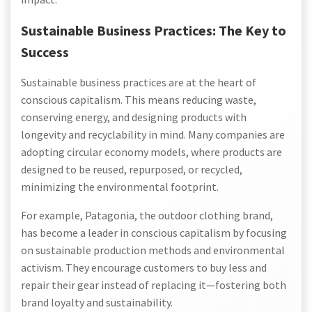
Sustainable Business Practices: The Key to
Success
Sustainable business practices are at the heart of
conscious capitalism. This means reducing waste,
conserving energy, and designing products with
longevity and recyclability in mind. Many companies are
adopting circular economy models, where products are
designed to be reused, repurposed, or recycled,
minimizing the environmental footprint.
For example, Patagonia, the outdoor clothing brand,
has become a leader in conscious capitalism by focusing
on sustainable production methods and environmental
activism. They encourage customers to buy less and
repair their gear instead of replacing it—fostering both
brand loyalty and sustainability.