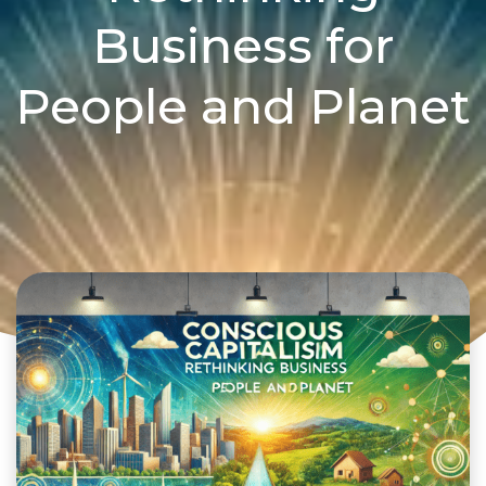
Business for
People and Planet